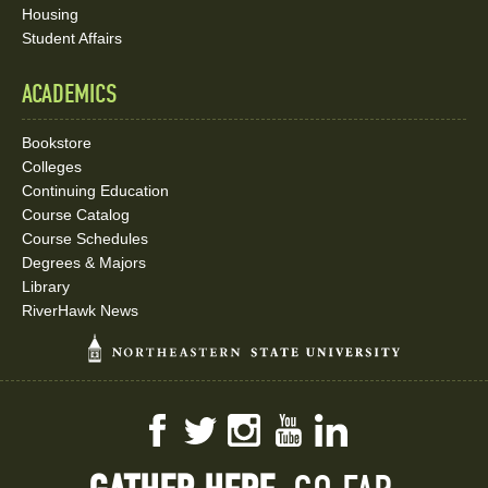
Housing
Student Affairs
ACADEMICS
Bookstore
Colleges
Continuing Education
Course Catalog
Course Schedules
Degrees & Majors
Library
RiverHawk News
Facebook
Twitter
Instagram
YouTube
LinkedIn