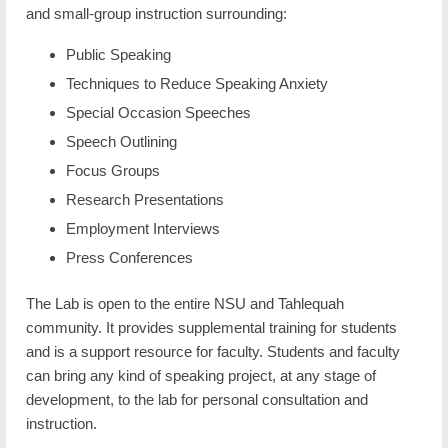
and small-group instruction surrounding:
Minor Degree Options
Public Speaking
Certificate Options
Techniques to Reduce Speaking Anxiety
Course Descriptions
Special Occasion Speeches
Speech Outlining
Immersive Learning
Focus Groups
Career Opportunities in Communication Studies
Research Presentations
Communication Lab
Employment Interviews
Press Conferences
Faculty
The Lab is open to the entire NSU and Tahlequah
NSU Forensics Team
community. It provides supplemental training for students
and is a support resource for faculty. Students and faculty
can bring any kind of speaking project, at any stage of
development, to the lab for personal consultation and
instruction.