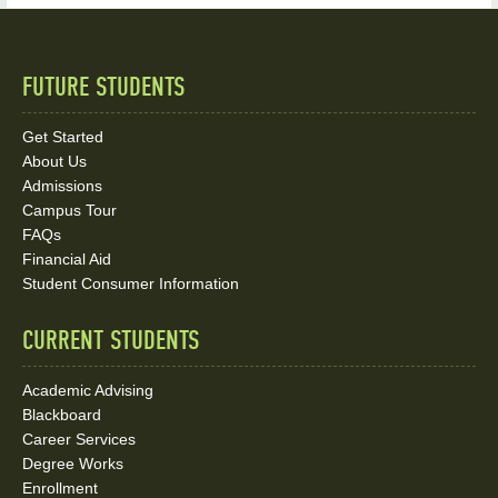
FUTURE STUDENTS
Quick
Links
Get Started
About Us
and
Admissions
Social
Campus Tour
FAQs
Media
Financial Aid
Student Consumer Information
Links
CURRENT STUDENTS
Academic Advising
Blackboard
Career Services
Degree Works
Enrollment