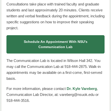
Consultations take place with trained faculty and graduate
students and last approximately 20 minutes. Clients receive
written and verbal feedback during the appointment, including
specific suggestions on how to improve their speaking
project.
Schedule An Appointment With NSU's
Communication Lab
The Communication Lab is located in Wilson Hall 342. You
may call the Communication Lab at 918-444-2875. Walk-in
appointments may be available on a first-come, first-served
basis.
For more information, please contact
Dr. Kyle Vareberg
,
Communication Lab Director, at: vareberg@nsuok.edu or
918-444-3516.