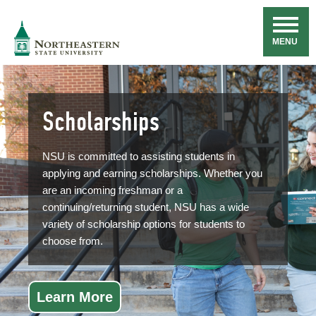
Skip
Navigation
NSU
MENU
Scholarships
NSU is committed to assisting students in
applying and earning scholarships. Whether you
are an incoming freshman or a
continuing/returning student, NSU has a wide
variety of scholarship options for students to
choose from.
Learn More