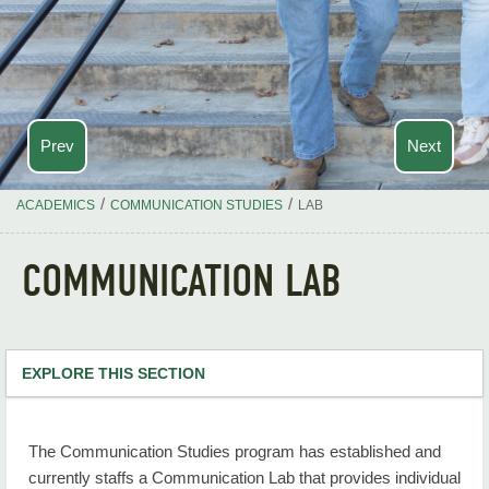
Prev
Next
/
/
ACADEMICS
COMMUNICATION STUDIES
LAB
COMMUNICATION LAB
EXPLORE THIS SECTION
Communication Studies Home
The Communication Studies program has established and
Communication Studies BA Degree Requirement
currently staffs a Communication Lab that provides individual