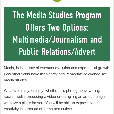
Public Relations, M.A.
The Media Studies Program
Internships
Offers Two Options:
Where Are They Now
Multimedia/Journalism and
Faculty
Contact Us
Public Relations/Advert
Media, is in a state of constant evolution and exponential growth.
Few other fields have the variety and immediate relevance like
media studies.
Whatever it is you enjoy, whether it is photography, writing,
social media, producing a video or designing an ad campaign,
we have a place for you. You will be able to express your
creativity in a myriad of forms and outlets.