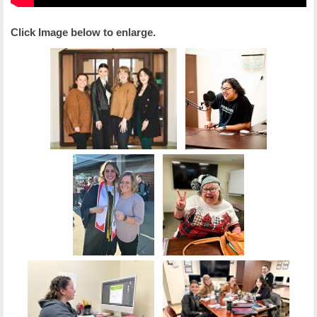
Click Image below to enlarge.