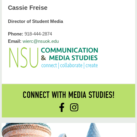
Cassie Freise
Director of Student Media
Phone:
918-444-2874
Email:
wierc@nsuok.edu
CONNECT WITH MEDIA STUDIES!