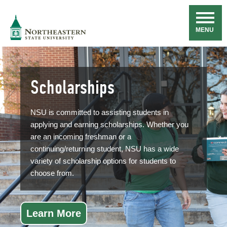
Skip
Navigation
NSU
MENU
Scholarships
NSU is committed to assisting students in
applying and earning scholarships. Whether you
are an incoming freshman or a
continuing/returning student, NSU has a wide
variety of scholarship options for students to
choose from.
Learn More