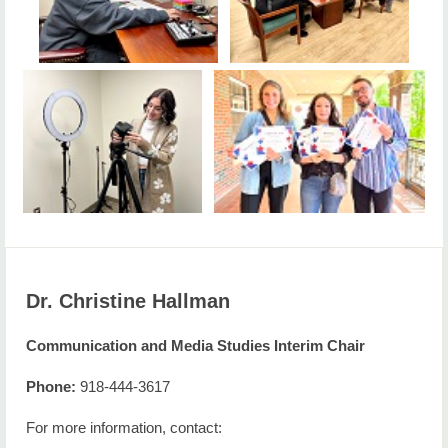
Dr. Christine Hallman
Communication and Media Studies Interim Chair
Phone:
918-444-3617
For more information, contact: