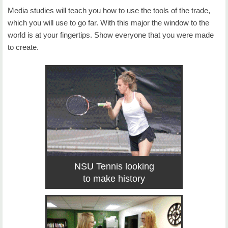
Media studies will teach you how to use the tools of the trade,
which you will use to go far. With this major the window to the
world is at your fingertips. Show everyone that you were made
to create.
NSU Tennis looking
to make history