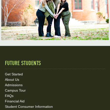
FUTURE STUDENTS
Quick
Links
Get Started
About Us
and
Admissions
Social
Campus Tour
FAQs
Media
Financial Aid
Student Consumer Information