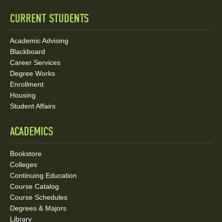
Links
CURRENT STUDENTS
Academic Advising
Blackboard
Career Services
Degree Works
Enrollment
Housing
Student Affairs
ACADEMICS
Bookstore
Colleges
Continuing Education
Course Catalog
Course Schedules
Degrees & Majors
Library