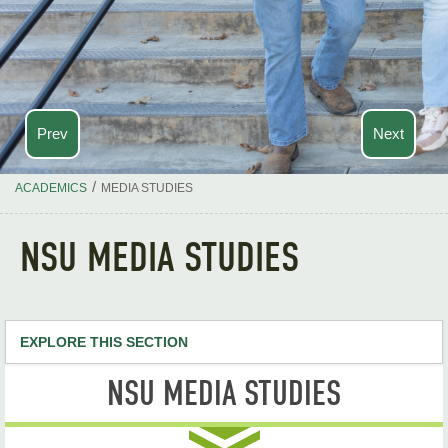
Prev
Next
/
ACADEMICS
MEDIA STUDIES
NSU MEDIA STUDIES
EXPLORE THIS SECTION
NSU MEDIA STUDIES
Media Studies Home
Media Studies, B.A.