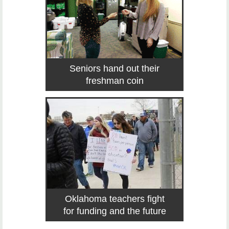
Seniors hand out their
freshman coin
Oklahoma teachers fight
for funding and the future