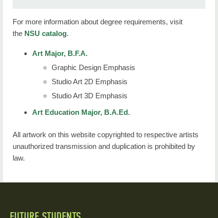
For more information about degree requirements, visit
the
NSU catalog
.
Art Major, B.F.A.
Graphic Design Emphasis
Studio Art 2D Emphasis
Studio Art 3D Emphasis
Art Education Major, B.A.Ed.
All artwork on this website copyrighted to respective artists
unauthorized transmission and duplication is prohibited by
law.
FUTURE STUDENTS