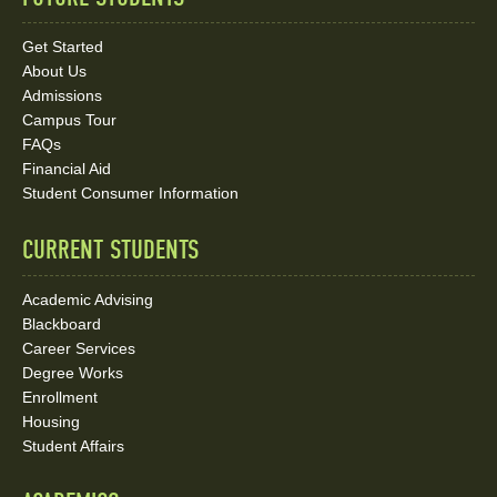
Quick
Links
Get Started
About Us
and
Admissions
Social
Campus Tour
FAQs
Media
Financial Aid
Student Consumer Information
Links
CURRENT STUDENTS
Academic Advising
Blackboard
Career Services
Degree Works
Enrollment
Housing
Student Affairs