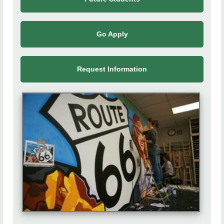
Calendar
Contact Us
Go Apply
Request Information