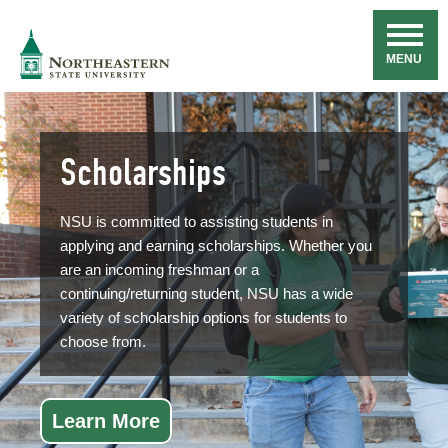
Skip
Navigation
NSU
MENU
Scholarships
NSU is committed to assisting students in
applying and earning scholarships. Whether you
are an incoming freshman or a
continuing/returning student, NSU has a wide
variety of scholarship options for students to
choose from.
Learn More