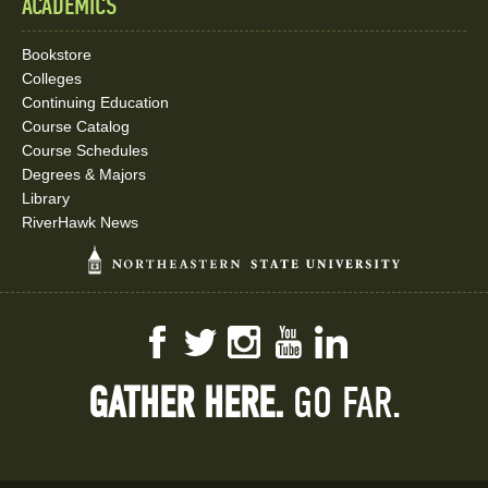
ACADEMICS
Bookstore
Colleges
Continuing Education
Course Catalog
Course Schedules
Degrees & Majors
Library
RiverHawk News
Facebook
Twitter
Instagram
YouTube
LinkedIn
GATHER HERE.
GO FAR.