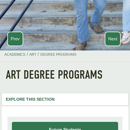
Prev
Next
/
/
ACADEMICS
ART
DEGREE PROGRAMS
ART DEGREE PROGRAMS
EXPLORE THIS SECTION
Art Home
Degree Programs
Future Students