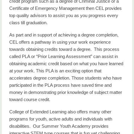
credit program such as a degree of Criminal Justice or a
Certificate of Emergency Management then CEL provides
top quality advisors to assist you as you progress every
class till graduation.
As part and in support of achieving a degree completion,
CEL offers a pathway in using your work experience
towards obtaining credits toward a degree. This process
called PLA or “Prior Learning Assessment” can assist in
obtaining academic credit based on what you have learned
at your work. This PLA is an exciting option that
accelerates degree completion. Those students who have
participated in the PLA process have saved time and
money in demonstrating prior knowledge of subject matter
toward course credit.
College of Extended Learning also offers many other
programs for youth, active adults and individuals with
disabilities. Our Summer Youth Academy provides
interactive STEM type courses that is fun yet challenging