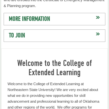
& Planning program.
MORE INFORMATION
TO JOIN
Welcome to the College of
Extended Learning
Welcome to the College of Extended Learning at
Northeastern State University! We are very excited about
what we do in providing new opportunities for skill
advancement and professional learning to all of Oklahoma
and other regions of the world. We offer programs for