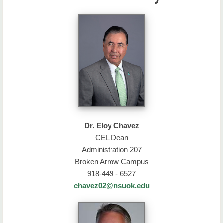
Dr. Eloy Chavez
CEL Dean
Administration 207
Broken Arrow Campus
918-449 - 6527
chavez02@nsuok.edu