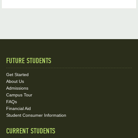
FUTURE STUDENTS
Quick
Links
Get Started
About Us
and
Admissions
Social
Campus Tour
FAQs
Media
Financial Aid
Student Consumer Information
Links
CURRENT STUDENTS