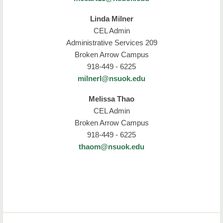
Linda Milner
CEL Admin
Administrative Services 209
Broken Arrow Campus
918-449 - 6225
milnerl@nsuok.edu
Melissa Thao
CEL Admin
Broken Arrow Campus
918-449 - 6225
thaom@nsuok.edu