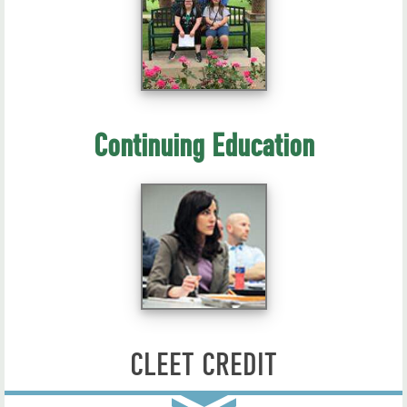
Continuing Education
CLEET CREDIT