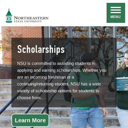
Skip
Navigation
NSU
MENU
Scholarships
NSU is committed to assisting students in
applying and earning scholarships. Whether you
are an incoming freshman or a
continuing/returning student, NSU has a wide
variety of scholarship options for students to
choose from.
Learn More