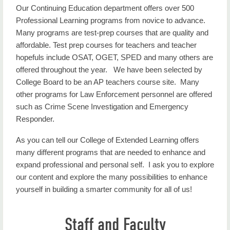
Our Continuing Education department offers over 500
Professional Learning programs from novice to advance.
Many programs are test-prep courses that are quality and
affordable. Test prep courses for teachers and teacher
hopefuls include OSAT, OGET, SPED and many others are
offered throughout the year. We have been selected by
College Board to be an AP teachers course site. Many
other programs for Law Enforcement personnel are offered
such as Crime Scene Investigation and Emergency
Responder.
As you can tell our College of Extended Learning offers
many different programs that are needed to enhance and
expand professional and personal self. I ask you to explore
our content and explore the many possibilities to enhance
yourself in building a smarter community for all of us!
Staff and Faculty