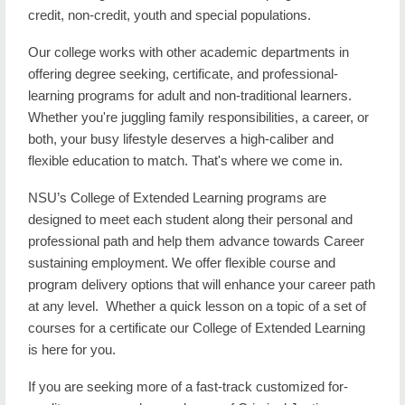
credit, non-credit, youth and special populations.
Our college works with other academic departments in
offering degree seeking, certificate, and professional-
learning programs for adult and non-traditional learners.
Whether you're juggling family responsibilities, a career, or
both, your busy lifestyle deserves a high-caliber and
flexible education to match. That's where we come in.
NSU’s College of Extended Learning programs are
designed to meet each student along their personal and
professional path and help them advance towards Career
sustaining employment. We offer flexible course and
program delivery options that will enhance your career path
at any level. Whether a quick lesson on a topic of a set of
courses for a certificate our College of Extended Learning
is here for you.
If you are seeking more of a fast-track customized for-