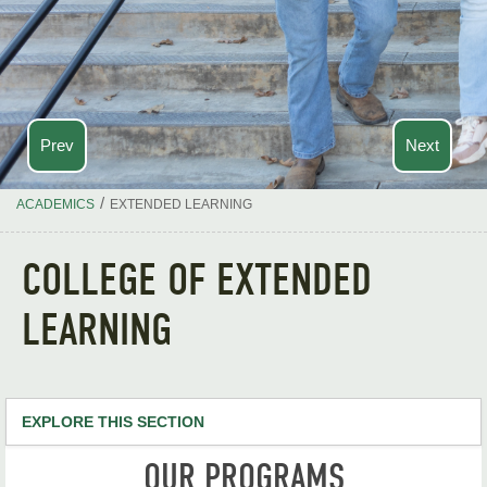
Prev
Next
/
ACADEMICS
EXTENDED LEARNING
COLLEGE OF EXTENDED
LEARNING
EXPLORE THIS SECTION
OUR PROGRAMS
Apply