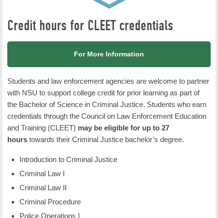
Credit hours for CLEET credentials
For More Information
Students and
law
enforcement agencies are welcome to partner
with NSU to
support
college credit for prior learning as part of
the Bachelor of
Science in
Criminal Justice. Students who
earn
credentials
through
the
Council on Law Enforcement
Education
and
Training (CLEET)
may be eligible for
up to 27
hours
towards their Criminal Justice
bachelor’s degree.
Introduction to Criminal Justice
Criminal Law I
Criminal Law II
Criminal Procedure
Police Operations I