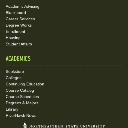
Academic Advising
Blackboard
Career Services
Degree Works
Enrollment
Housing
Student Affairs
ACADEMICS
Bookstore
Colleges
Continuing Education
Course Catalog
Course Schedules
Degrees & Majors
Library
RiverHawk News