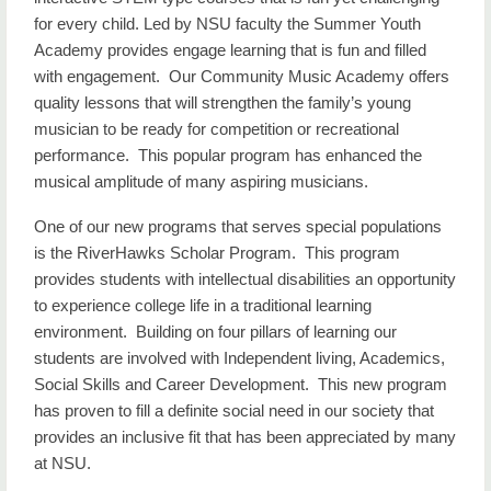
for every child. Led by NSU faculty the Summer Youth
Academy provides engage learning that is fun and filled
with engagement. Our Community Music Academy offers
quality lessons that will strengthen the family’s young
musician to be ready for competition or recreational
performance. This popular program has enhanced the
musical amplitude of many aspiring musicians.
One of our new programs that serves special populations
is the RiverHawks Scholar Program. This program
provides students with intellectual disabilities an opportunity
to experience college life in a traditional learning
environment. Building on four pillars of learning our
students are involved with Independent living, Academics,
Social Skills and Career Development. This new program
has proven to fill a definite social need in our society that
provides an inclusive fit that has been appreciated by many
at NSU.