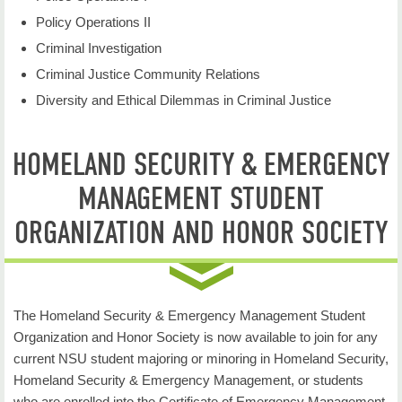
Policy Operations II
Criminal Investigation
Criminal Justice Community Relations
Diversity and Ethical Dilemmas in Criminal Justice
HOMELAND SECURITY & EMERGENCY
MANAGEMENT STUDENT
ORGANIZATION AND HONOR SOCIETY
The Homeland Security & Emergency Management Student
Organization and Honor Society is now available to join for any
current NSU student majoring or minoring in Homeland Security,
Homeland Security & Emergency Management, or students
who are enrolled into the Certificate of Emergency Management