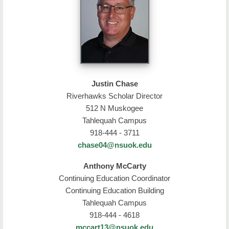
Justin Chase
Riverhawks Scholar Director
512 N Muskogee
Tahlequah Campus
918-444 - 3711
chase04@nsuok.edu
Anthony McCarty
Continuing Education Coordinator
Continuing Education Building
Tahlequah Campus
918-444 - 4618
mccart13@nsuok.edu