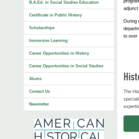
program
B.A.Ed. in Social Studies Education
adjunct
Certificate in Public History
During 
Scholarships
departm
to over
Immersive Learning
Career Opportunities in History
Career Opportunities in Social Studies
Hist
Alums
The His
Contact Us
special
Newsletter
expertis