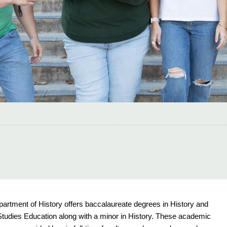
artment of History offers baccalaureate degrees in History and
Studies Education along with a minor in History. These academic