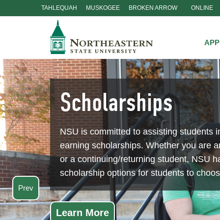
TAHLEQUAH
MUSKOGEE
BROKEN ARROW
ONLINE
Skip
Navigation
APP
Scholarships
NSU is committed to assisting students i
earning scholarships. Whether you are 
or a continuing/returning student, NSU ha
scholarship options for students to choo
Prev
Learn More