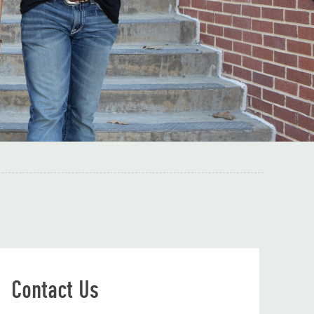
Contact Us