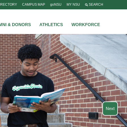
IRECTORY
CAMPUS MAP
goNSU
MY NSU
SEARCH
MNI & DONORS
ATHLETICS
WORKFORCE
Next