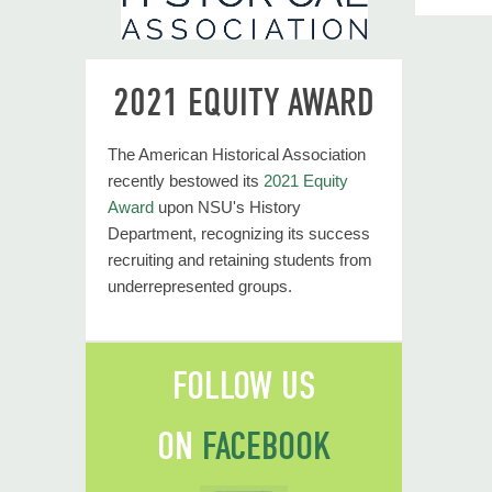
2021 EQUITY AWARD
The American Historical Association
recently bestowed its
2021 Equity
Award
upon NSU's History
Department, recognizing its success
recruiting and retaining students from
underrepresented groups.
FOLLOW US
ON
FACEBOOK