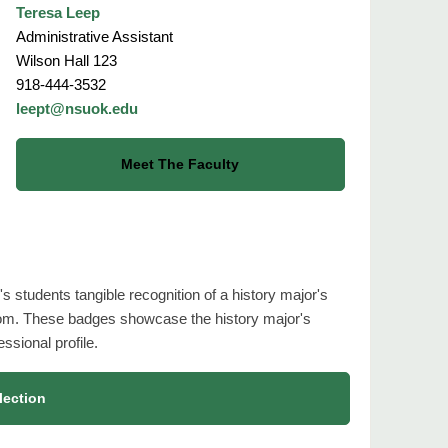
Teresa Leep
Administrative Assistant
Wilson Hall 123
918-444-3532
leept@nsuok.edu
Meet The Faculty
s students tangible recognition of a history major's
om. These badges showcase the history major's
ssional profile.
lection