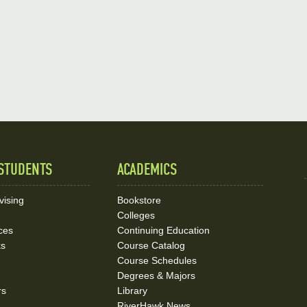
STUDENTS
ACADEMICS
vising
Bookstore
Colleges
ces
Continuing Education
ks
Course Catalog
Course Schedules
Degrees & Majors
rs
Library
RiverHawk News