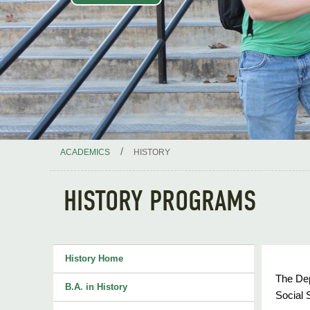
/
ACADEMICS
HISTORY
HISTORY PROGRAMS
History Home
The Dep
B.A. in History
Social 