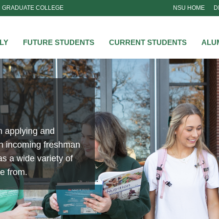
GRADUATE COLLEGE
NSU HOME
D
NSU
LY
FUTURE STUDENTS
CURRENT STUDENTS
ALU
n applying and
an incoming freshman
s a wide variety of
se from.