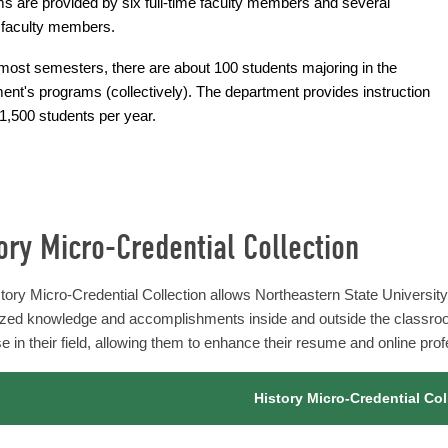
s are provided by six full-time faculty members and several
 faculty members.
most semesters, there are about 100 students majoring in the
ent's programs (collectively). The department provides instruction
 1,500 students per year.
ory Micro-Credential Collection
tory Micro-Credential Collection allows Northeastern State University'
ized knowledge and accomplishments inside and outside the classro
e in their field, allowing them to enhance their resume and online profe
History Micro-Credential Col