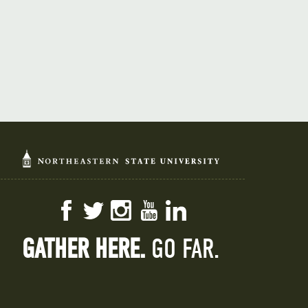
Facebook
Twitter
Instagram
YouTube
LinkedIn
GATHER HERE.
GO FAR.