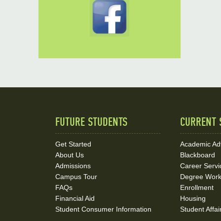
FUTURE STUDENTS
CURRENT 
Quick
Links
Get Started
Academic Ad
About Us
Blackboard
and
Admissions
Career Servi
Social
Campus Tour
Degree Wor
FAQs
Enrollment
Media
Financial Aid
Housing
Student Consumer Information
Student Affai
Links