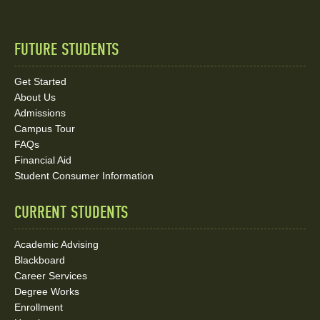
FUTURE STUDENTS
Quick
Links
Get Started
About Us
and
Admissions
Social
Campus Tour
FAQs
Media
Financial Aid
Student Consumer Information
Links
CURRENT STUDENTS
Academic Advising
Blackboard
Career Services
Degree Works
Enrollment