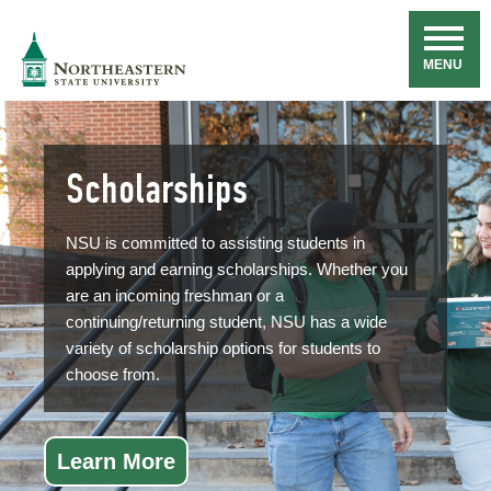
Skip
Navigation
NSU
MENU
Scholarships
NSU is committed to assisting students in
applying and earning scholarships. Whether you
are an incoming freshman or a
continuing/returning student, NSU has a wide
variety of scholarship options for students to
choose from.
Learn More