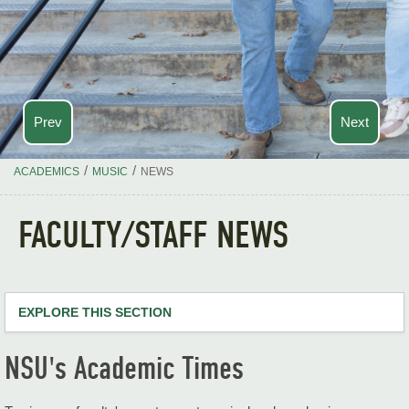
Prev
Next
/
/
ACADEMICS
MUSIC
NEWS
FACULTY/STAFF NEWS
EXPLORE THIS SECTION
Music Home
NSU's Academic Times
About Us