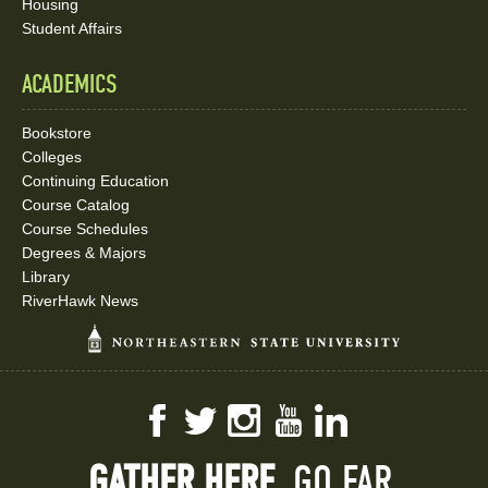
Housing
Student Affairs
ACADEMICS
Bookstore
Colleges
Continuing Education
Course Catalog
Course Schedules
Degrees & Majors
Library
RiverHawk News
Facebook
Twitter
Instagram
YouTube
LinkedIn
GATHER HERE.
GO FAR.