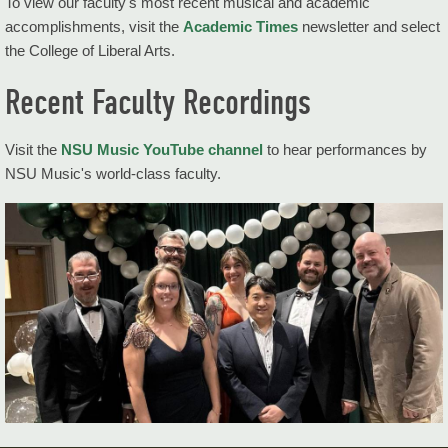
To view our faculty's most recent musical and academic
Areas of Study
accomplishments, visit the
Academic Times
newsletter and select
the College of Liberal Arts.
Ensembles
Recent Faculty Recordings
Resources
Music News
Visit the
NSU Music YouTube channel
to hear performances by
NSU Music's world-class faculty.
Performance Calendar
More Information