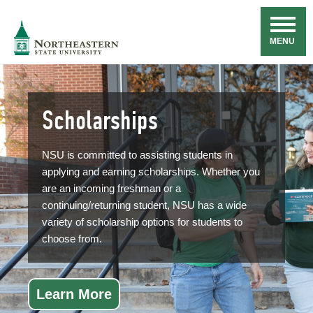
Skip
Navigation
NSU
MENU
Scholarships
NSU is committed to assisting students in
applying and earning scholarships. Whether you
are an incoming freshman or a
continuing/returning student, NSU has a wide
variety of scholarship options for students to
choose from.
Learn More