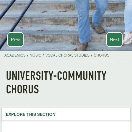
Prev
Next
/
/
/
ACADEMICS
MUSIC
VOCAL CHORAL STUDIES
CHORUS
UNIVERSITY-COMMUNITY
CHORUS
EXPLORE THIS SECTION
Music Home