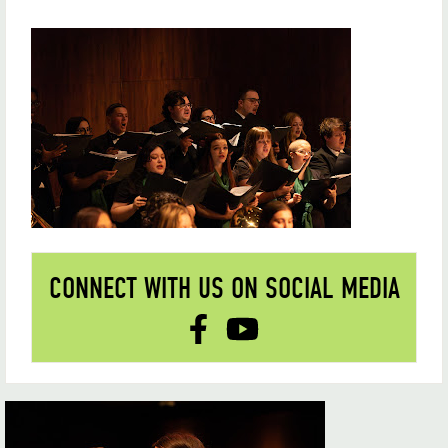
CONNECT WITH US ON SOCIAL MEDIA