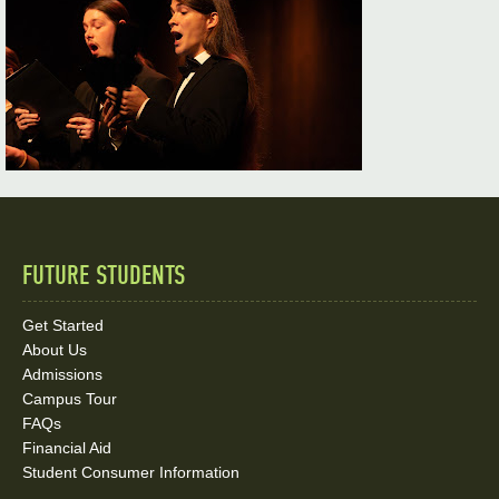
FUTURE STUDENTS
Quick
Links
Get Started
About Us
and
Admissions
Social
Campus Tour
FAQs
Media
Financial Aid
Student Consumer Information
Links