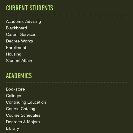
CURRENT STUDENTS
Academic Advising
Blackboard
Career Services
Degree Works
Enrollment
Housing
Student Affairs
ACADEMICS
Bookstore
Colleges
Continuing Education
Course Catalog
Course Schedules
Degrees & Majors
Library