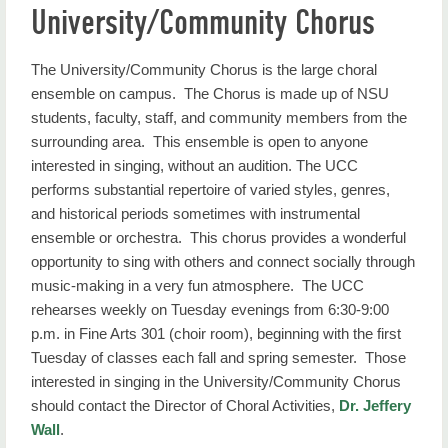
University/Community Chorus
About Us
Areas of Study
The University/Community Chorus is the large choral
ensemble on campus. The Chorus is made up of NSU
Ensembles
students, faculty, staff, and community members from the
surrounding area. This ensemble is open to anyone
Resources
interested in singing, without an audition. The UCC
Music News
performs substantial repertoire of varied styles, genres,
and historical periods sometimes with instrumental
Performance Calendar
ensemble or orchestra. This chorus provides a wonderful
opportunity to sing with others and connect socially through
More Information
music-making in a very fun atmosphere. The UCC
rehearses weekly on Tuesday evenings from 6:30-9:00
p.m. in Fine Arts 301 (choir room), beginning with the first
Tuesday of classes each fall and spring semester. Those
interested in singing in the University/Community Chorus
should contact the Director of Choral Activities,
Dr. Jeffery
Wall
.