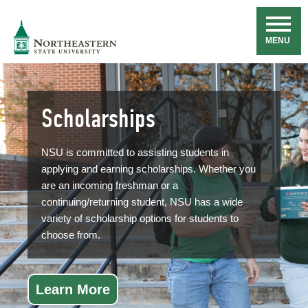
Skip
Navigation
NSU
MENU
Scholarships
NSU is committed to assisting students in
applying and earning scholarships. Whether you
are an incoming freshman or a
continuing/returning student, NSU has a wide
variety of scholarship options for students to
choose from.
Learn More