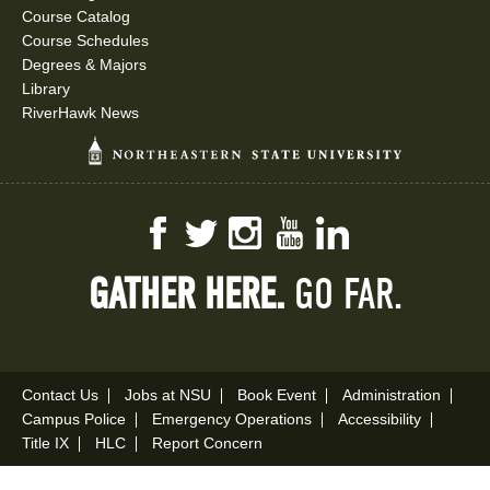
Course Catalog
Course Schedules
Degrees & Majors
Library
RiverHawk News
Facebook
Twitter
Instagram
YouTube
LinkedIn
GATHER HERE.
GO FAR.
Contact Us
Jobs at NSU
Book Event
Administration
Campus Police
Emergency Operations
Accessibility
Title IX
HLC
Report Concern