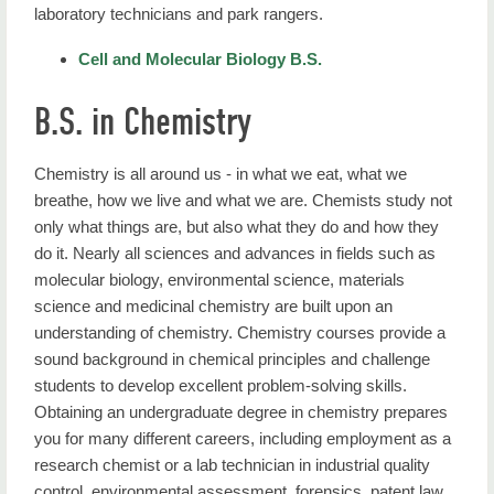
laboratory technicians and park rangers.
Cell and Molecular Biology B.S.
B.S. in Chemistry
Chemistry is all around us - in what we eat, what we
breathe, how we live and what we are. Chemists study not
only what things are, but also what they do and how they
do it. Nearly all sciences and advances in fields such as
molecular biology, environmental science, materials
science and medicinal chemistry are built upon an
understanding of chemistry. Chemistry courses provide a
sound background in chemical principles and challenge
students to develop excellent problem-solving skills.
Obtaining an undergraduate degree in chemistry prepares
you for many different careers, including employment as a
research chemist or a lab technician in industrial quality
control, environmental assessment, forensics, patent law