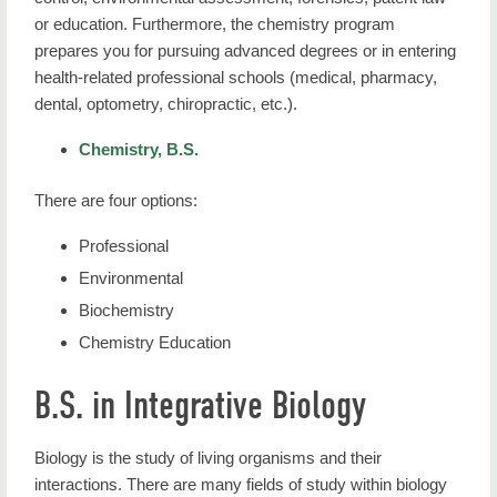
or education. Furthermore, the chemistry program
prepares you for pursuing advanced degrees or in entering
health-related professional schools (medical, pharmacy,
dental, optometry, chiropractic, etc.).
Chemistry, B.S.
There are four options:
Professional
Environmental
Biochemistry
Chemistry Education
B.S. in Integrative Biology
Biology is the study of living organisms and their
interactions. There are many fields of study within biology