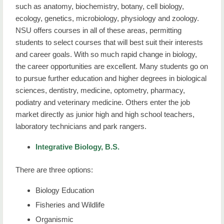
such as anatomy, biochemistry, botany, cell biology,
ecology, genetics, microbiology, physiology and zoology.
NSU offers courses in all of these areas, permitting
students to select courses that will best suit their interests
and career goals. With so much rapid change in biology,
the career opportunities are excellent. Many students go on
to pursue further education and higher degrees in biological
sciences, dentistry, medicine, optometry, pharmacy,
podiatry and veterinary medicine. Others enter the job
market directly as junior high and high school teachers,
laboratory technicians and park rangers.
Integrative Biology, B.S.
There are three options:
Biology Education
Fisheries and Wildlife
Organismic