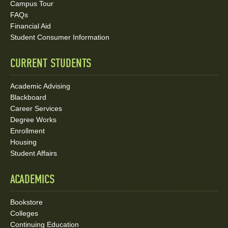
Social
Campus Tour
FAQs
Media
Financial Aid
Student Consumer Information
Links
CURRENT STUDENTS
Academic Advising
Blackboard
Career Services
Degree Works
Enrollment
Housing
Student Affairs
ACADEMICS
Bookstore
Colleges
Continuing Education