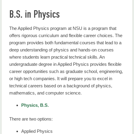
B.S. in Physics
The Applied Physics program at NSU is a program that
offers rigorous curriculum and flexible career choices. The
program provides both fundamental courses that lead to a
deep understanding of physics and hands-on courses
where students learn practical technical skills. An
undergraduate degree in Applied Physics provides flexible
career opportunities such as graduate school, engineering,
or high tech companies. It will prepare you to excel in
technical careers based on a background of physics,
mathematics, and computer science.
Physics, B.S.
There are two options:
Applied Physics