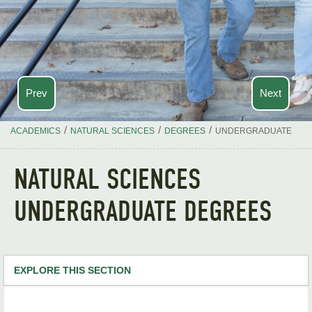
Prev
Next
/
/
/
ACADEMICS
NATURAL SCIENCES
DEGREES
UNDERGRADUATE
NATURAL SCIENCES
UNDERGRADUATE DEGREES
EXPLORE THIS SECTION
Natural Sciences