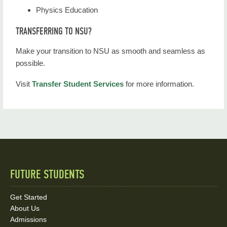
Physics Education
TRANSFERRING TO NSU?
Make your transition to NSU as smooth and seamless as
possible.
Visit
Transfer Student Services
for more information.
FUTURE STUDENTS
Quick
Links
Get Started
About Us
and
Admissions