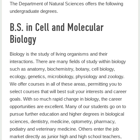
The Department of Natural Sciences offers the following
Degrees
undergraduate degrees.
Student Resources
B.S. in Cell and Molecular
Faculty & Staff
Biology
Faculty Research
Biology is the study of living organisms and their
STEM Education Certificate
interactions. There are many fields of study within biology
such as anatomy, biochemistry, botany, cell biology,
Undergrad Research
ecology, genetics, microbiology, physiology and zoology.
We offer courses in all of these areas, permitting you to
Seminars
select courses that will best suit your interests and career
Contact Us
goals. With so much rapid change in biology, the career
opportunities are excellent. Many of our students go on to
pursue further education and higher degrees in biological
sciences, dentistry, medicine, optometry, pharmacy,
podiatry and veterinary medicine. Others enter the job
market directly as junior high and high school teachers,