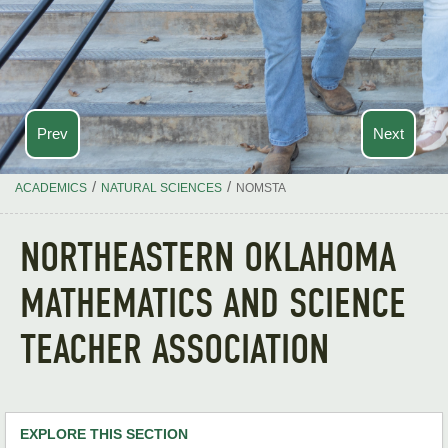
Prev
Next
/
/
ACADEMICS
NATURAL SCIENCES
NOMSTA
NORTHEASTERN OKLAHOMA
MATHEMATICS AND SCIENCE
TEACHER ASSOCIATION
EXPLORE THIS SECTION