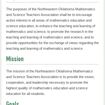
The purposes of the Northeastern Oklahoma Mathematics
and Science Teachers Association shall be to encourage
active interest in all areas of mathematics education and
science education, to enhance the teaching and learning of
mathematics and science, to promote the research in the
teaching and learning of mathematics and science, and to
provide opportunities for the exchange of views regarding the
teaching and learning of mathematics and science.
Mission
The mission of the Northeastern Oklahoma Mathematics
and Science Teachers Association is to provide the vision,
cooperation, and leadership necessary to promote the
highest quality of mathematics education and science
education for all students.
Goals