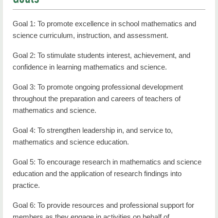
Goal 1: To promote excellence in school mathematics and
science curriculum, instruction, and assessment.
Goal 2: To stimulate students interest, achievement, and
confidence in learning mathematics and science.
Goal 3: To promote ongoing professional development
throughout the preparation and careers of teachers of
mathematics and science.
Goal 4: To strengthen leadership in, and service to,
mathematics and science education.
Goal 5: To encourage research in mathematics and science
education and the application of research findings into
practice.
Goal 6: To provide resources and professional support for
members as they engage in activities on behalf of