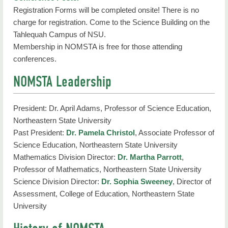
Registration Forms will be completed onsite! There is no
charge for registration. Come to the Science Building on the
Tahlequah Campus of NSU.
Membership in NOMSTA is free for those attending
conferences.
NOMSTA Leadership
President: Dr. April Adams, Professor of Science Education,
Northeastern State University
Past President:
Dr. Pamela Christol
, Associate Professor of
Science Education, Northeastern State University
Mathematics Division Director:
Dr. Martha Parrott
,
Professor of Mathematics, Northeastern State University
Science Division Director:
Dr. Sophia Sweeney
, Director of
Assessment, College of Education, Northeastern State
University