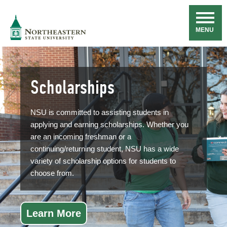
Skip
Navigation
NSU
MENU
Scholarships
NSU is committed to assisting students in
applying and earning scholarships. Whether you
are an incoming freshman or a
continuing/returning student, NSU has a wide
variety of scholarship options for students to
choose from.
Learn More