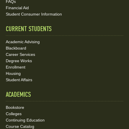
FAQs
Media
Financial Aid
Student Consumer Information
Links
CURRENT STUDENTS
Academic Advising
Blackboard
Career Services
Degree Works
Enrollment
Housing
Student Affairs
ACADEMICS
Bookstore
Colleges
Continuing Education
Course Catalog