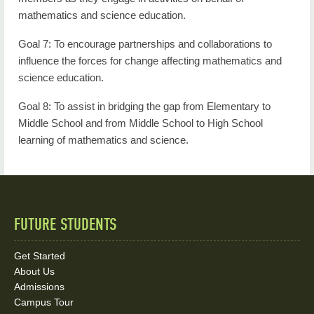
mathematics and science education.
Goal 7: To encourage partnerships and collaborations to
influence the forces for change affecting mathematics and
science education.
Goal 8: To assist in bridging the gap from Elementary to
Middle School and from Middle School to High School
learning of mathematics and science.
FUTURE STUDENTS
Quick
Links
Get Started
About Us
and
Admissions
Social
Campus Tour