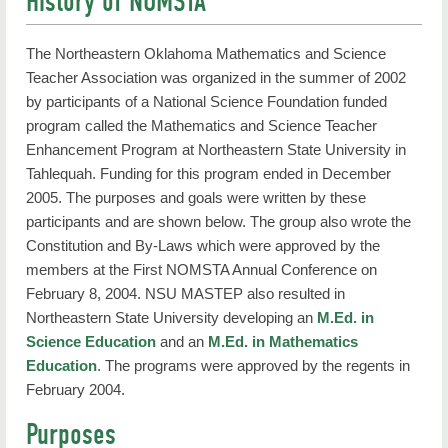
History of NOMSTA
The Northeastern Oklahoma Mathematics and Science
Teacher Association was organized in the summer of 2002
by participants of a National Science Foundation funded
program called the Mathematics and Science Teacher
Enhancement Program at Northeastern State University in
Tahlequah. Funding for this program ended in December
2005. The purposes and goals were written by these
participants and are shown below. The group also wrote the
Constitution and By-Laws which were approved by the
members at the First NOMSTA Annual Conference on
February 8, 2004. NSU MASTEP also resulted in
Northeastern State University developing an
M.Ed. in
Science Education
and an
M.Ed. in Mathematics
Education
. The programs were approved by the regents in
February 2004.
Purposes