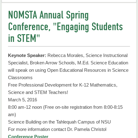
Natural Sciences
NOMSTA Annual Spring
Degrees
Conference, "Engaging Students
Seminars
in STEM"
Noyce Scholarship Program
Keynote Speaker:
Rebecca Morales, Science Instructional
Faculty Research
Specialist, Broken Arrow Schools, M.Ed. Science Education
will speak on using Open Educational Resources in Science
Undergrad Research
Classrooms
STEM Education Certificate
Free Professional Development for K-12 Mathematics,
Science and STEM Teachers!
Student Resources
March 5, 2016
8:00 am-12 noon (Free on-site registration from 8:00-8:15
Faculty & Staff
am)
Science Building on the Tahlequah Campus of NSU
Contact Us
For more information contact Dr. Pamela Christol
Conference Poster