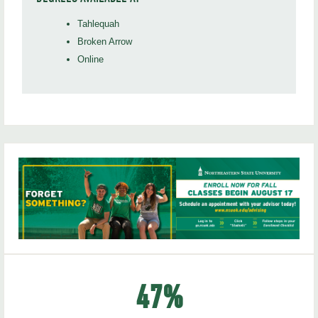
Tahlequah
Broken Arrow
Online
47
%