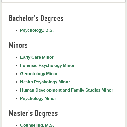
Psychology and Counseling Home
Bachelor's Degrees
Degree Programs
Psychology, B.S.
Academic Advisors
Minors
Meet the Faculty and Staff
College of Education
Early Care Minor
Forensic Psychology Minor
Gerontology Minor
Health Psychology Minor
Human Development and Family Studies Minor
Psychology Minor
Master's Degrees
Counseling, M.S.