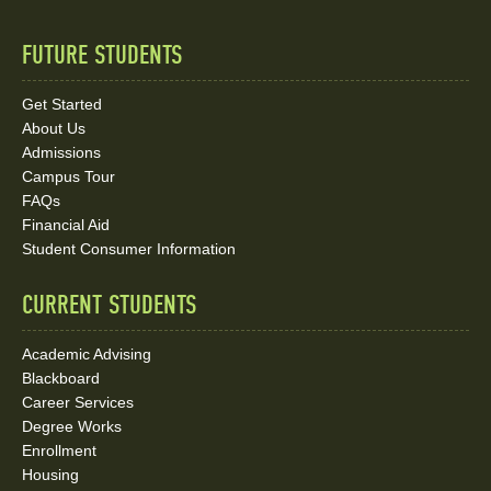
FUTURE STUDENTS
Quick
Links
Get Started
About Us
and
Admissions
Social
Campus Tour
FAQs
Media
Financial Aid
Student Consumer Information
Links
CURRENT STUDENTS
Academic Advising
Blackboard
Career Services
Degree Works
Enrollment
Housing