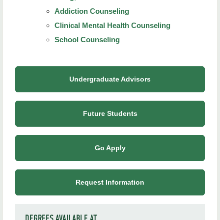
Addiction Counseling
Clinical Mental Health Counseling
School Counseling
Undergraduate Advisors
Future Students
Go Apply
Request Information
DEGREES AVAILABLE AT