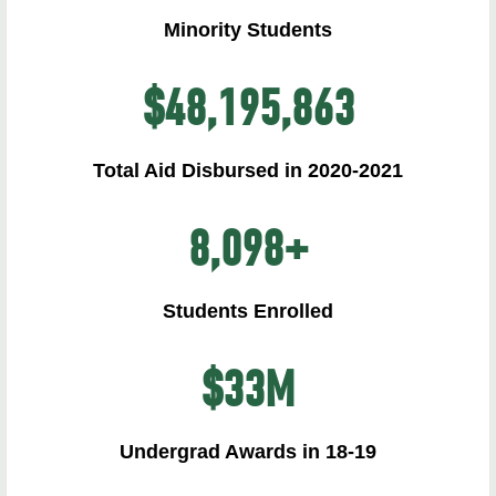
Minority Students
$
48,195,863
Total Aid Disbursed in 2020-2021
8,098
+
Students Enrolled
$
33
M
Undergrad Awards in 18-19