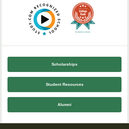
Scholarships
Student Resources
Alumni