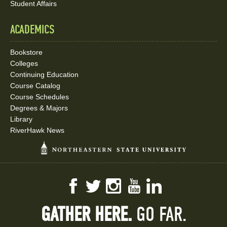
Student Affairs
ACADEMICS
Bookstore
Colleges
Continuing Education
Course Catalog
Course Schedules
Degrees & Majors
Library
RiverHawk News
Facebook
Twitter
Instagram
YouTube
LinkedIn
GATHER HERE.
GO FAR.