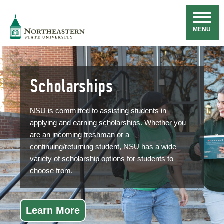
Skip
Navigation
NSU
MENU
Scholarships
NSU is committed to assisting students in
applying and earning scholarships. Whether you
are an incoming freshman or a
continuing/returning student, NSU has a wide
variety of scholarship options for students to
choose from.
Learn More