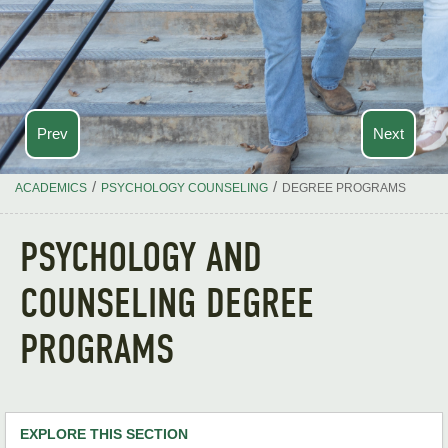
Prev
Next
/
/
ACADEMICS
PSYCHOLOGY COUNSELING
DEGREE PROGRAMS
PSYCHOLOGY AND
COUNSELING DEGREE
PROGRAMS
EXPLORE THIS SECTION