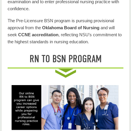
examination and to enter professional nursing practice with
confidence.
The Pre-Licensure BSN program is pursuing provisional
approval from the
Oklahoma Board of Nursing
and will
seek
CCNE accreditation
, reflecting NSU’s commitment to
the highest standards in nursing education.
RN TO BSN PROGRAM