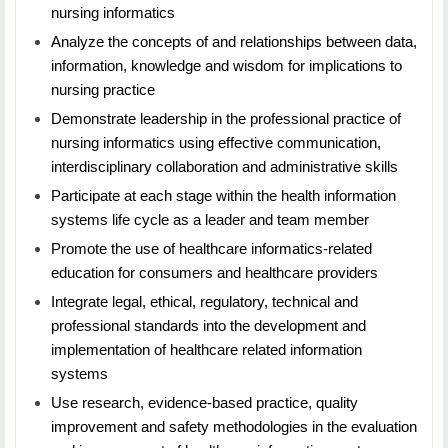
nursing informatics
principles and practices that support assessment,
measurement and evaluation in nursing education.
Analyze the concepts of and relationships between data,
information, knowledge and wisdom for implications to
nursing practice
NURS 5473: Facilitating Learning for Healthcare
Demonstrate leadership in the professional practice of
Professionals
nursing informatics using effective communication,
Duration: 7 Weeks
interdisciplinary collaboration and administrative skills
Participate at each stage within the health information
Credit Hours: 3
systems life cycle as a leader and team member
Students will learn how to create successful learning
Promote the use of healthcare informatics-related
environments, including responsiveness to individual
education for consumers and healthcare providers
student and staff characteristics and learning needs.
Integrate legal, ethical, regulatory, technical and
Additional focus includes technology and informatics
professional standards into the development and
applications that support learning in classroom,
implementation of healthcare related information
distance, online, skills lab, simulation, clinical
systems
education, and healthcare systems practice sites.
Use research, evidence-based practice, quality
improvement and safety methodologies in the evaluation