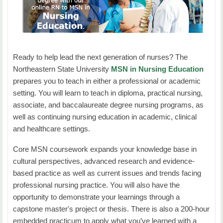
BIOL 3314 Human Physiology OR
contemporary nursing issues in today's changing
combined course of Human Anatomy and
NURS 5123: Theoretical Foundations for Nursing Practice
healthcare field. Emphasis is on legal and ethical
Physiology
considerations, changes in health care delivery
Duration:
7 Weeks
BIOL 3224 Microbiology
systems and the responsibilities of the nurse.
Ready to help lead the next generation of nurses? The
Prerequisite: NURS 3003 or concurrent, or
CHEM 1123 &amp; 1131 General Chemistry I
Credit Hours:
3
Northeastern State University
MSN in Nursing Education
permission of instructor.
prepares you to teach in either a professional or academic
Students will learn about the basic components of nursing
Quantitative Analysis (3 hours)
setting. You will learn to teach in diploma, practical nursing,
and educational theories which are explored and
NURS 4133: Fundamentals of Nursing Research
associate, and baccalaureate degree nursing programs, as
integrated in professional nursing practice settings.
Choose ONE course from the following:
well as continuing nursing education in academic, clinical
Duration
: 7 Weeks
MATH 1513 College Algebra
and healthcare settings.
NURS 5213: Cultural Perspectives
Credit Hours
: 3
An advanced course in mathematics, statistics,
Core MSN coursework expands your knowledge base in
or computer programming
Duration:
7 Weeks
cultural perspectives, advanced research and evidence-
Students will learn about similarities and differences
MATH 1473 Applied Math
based practice as well as current issues and trends facing
of quantitative and qualitative studies as well as
Credit Hours:
3
professional nursing practice. You will also have the
statistical methods utilized in nursing research.
Life Skills (6 hours)
Students will learn basic principles of cultural competency
opportunity to demonstrate your learnings through a
Legal and ethical issues, theoretical and conceptual
which are addressed with focus on regional and global
capstone master's project or thesis. There is also a 200-hour
frameworks, and literature reviews are examined.
Choose ONE course from the following:
populations.
embedded practicum to apply what you’ve learned with a
Emphasis is on the nurse as a consumer of nursing