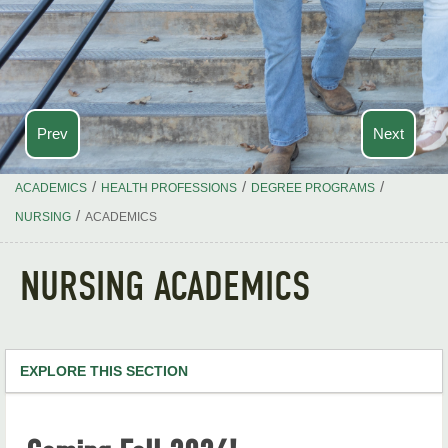
Prev
Next
/
/
/
ACADEMICS
HEALTH PROFESSIONS
DEGREE PROGRAMS
/
NURSING
ACADEMICS
NURSING ACADEMICS
EXPLORE THIS SECTION
Health Professions Home