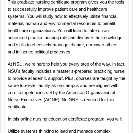
This graduate nursing certificate program gives you the tools
NURS 5553: System Design Life Cycle
to successfully improve patient care and healthcare
Duration: 7 Weeks
systems. You will study how to effectively utilize financial,
material, human and environmental resources to benefit
Credit Hours: 3
healthcare organizations. You will learn to take on an
advanced practice nursing role and discover the knowledge
Students will learn about systems planning—including
and skills to effectively manage change, empower others
assessment, development, evaluation,
and influence political processes.
maintenance; life cycles, and system analysis.
At NSU, we’re here to help you every step of the way. In fact,
NURS 5583: Data Management and Healthcare
NSU's faculty includes a master’s-prepared practicing nurse
Technology
to provide academic support. Plus, courses are taught by the
same top-level faculty as on campus and are aligned with
Duration: 7 Weeks
core competencies set by the American Organization of
Nurse Executives (AONE). No GRE is required for this
Credit Hours: 3
certificate.
Students will learn about management and
In this online nursing education certificate program, you will:
transformation of data, and the hardware,
software and peripherals used in healthcare settings.
Utilize systems thinking to lead and manage complex