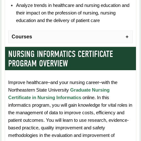
Analyze trends in healthcare and nursing education and
their impact on the profession of nursing, nursing
education and the delivery of patient care
Courses
NURSING INFORMATICS CERTIFICATE
NURS 5103: Nurse Educator Role Development
PROGRAM OVERVIEW
Duration: 7 Weeks
Improve healthcare–and your nursing career–with the
Credit Hours: 3
Northeastern State University
Graduate Nursing
Students explore major components of the nurse
Certificate in Nursing Informatics
online. In this
educator role at the advanced practice level including
informatics program, you will gain knowledge for vital roles in
the multiple dimensions and expected competencies of
the management of data to improve costs, efficiency and
the nurse educator in academic settings and clinical
patient outcomes. You will learn to use research, evidence-
settings as a clinical staff educators.
based practice, quality improvement and safety
methodologies in the evaluation and improvement of