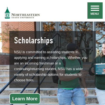
Skip
Navigation
NSU
MENU
Scholarships
NSU is committed to assisting students in
applying and earning scholarships. Whether you
are an incoming freshman or a
continuing/returning student, NSU has a wide
variety of scholarship options for students to
choose from.
Learn More