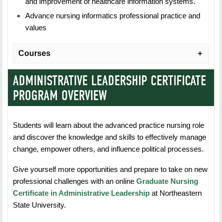
and improvement of healthcare information systems.
Advance nursing informatics professional practice and
values
Courses
ADMINISTRATIVE LEADERSHIP CERTIFICATE
NURS 5523: Foundations of Nursing Informatics
PROGRAM OVERVIEW
Practice
Duration: 7 Weeks
Students will learn about the advanced practice nursing role
and discover the knowledge and skills to effectively manage
Credit Hours: 3
change, empower others, and influence political processes.
Students will learn the about the aspects and issues of
Give yourself more opportunities and prepare to take on new
knowledge management and information
professional challenges with an online
Graduate Nursing
systems used for knowledge management in
Certificate in Administrative Leadership
at Northeastern
healthcare settings.
State University.