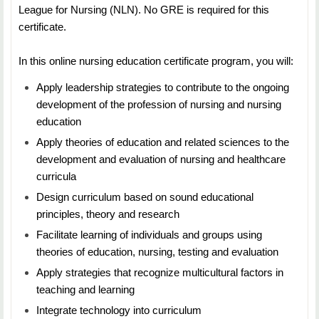
League for Nursing (NLN). No GRE is required for this
of functions related to financial and resource
certificate.
management.
In this online nursing education certificate program, you will:
Apply leadership strategies to contribute to the ongoing
development of the profession of nursing and nursing
education
Apply theories of education and related sciences to the
development and evaluation of nursing and healthcare
curricula
Design curriculum based on sound educational
principles, theory and research
Facilitate learning of individuals and groups using
theories of education, nursing, testing and evaluation
Apply strategies that recognize multicultural factors in
teaching and learning
Integrate technology into curriculum