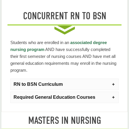
CONCURRENT RN TO BSN
Students who are enrolled in an
associated degree
nursing program
AND have successfully completed
their first semester of nursing courses AND have met all
general education requirements may enroll in the nursing
program.
RN to BSN Curriculum
Required General Education Courses
NURS 3003: Professional Nursing Role
Duration
: 7 Weeks
Generally, the following general education courses
MASTERS IN NURSING
should be completed prior to beginning RN to BSN
Credit Hours
: 3