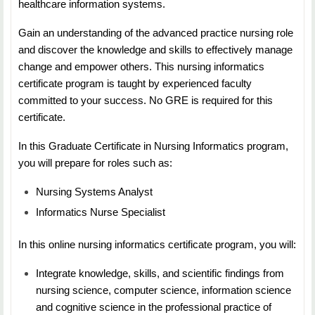
healthcare information systems.
NURS 5413 Curriculum Development
Gain an understanding of the advanced practice nursing role
Duration: 7 Weeks
and discover the knowledge and skills to effectively manage
change and empower others. This nursing informatics
Credit Hours: 3
certificate program is taught by experienced faculty
Students will learn about the traditional and
committed to your success. No GRE is required for this
contemporary considerations for curriculum planning
certificate.
and design as applied to nursing education. An
In this Graduate Certificate in Nursing Informatics program,
emphasis is placed on curriculum designs in a variety
you will prepare for roles such as:
of settings and/or levels of education.
Nursing Systems Analyst
NURS 5453: Assessment &amp; Evaluation in Nursing
Informatics Nurse Specialist
Education
In this online nursing informatics certificate program, you will:
Duration: 7 Weeks
Integrate knowledge, skills, and scientific findings from
Credit Hours: 3
nursing science, computer science, information science
and cognitive science in the professional practice of
Students will learn about the educational theories,