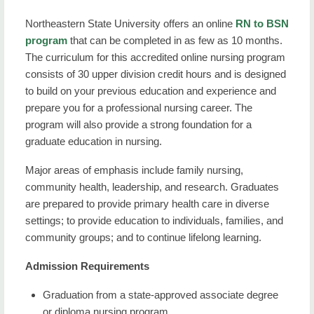
Northeastern State University offers an online
RN to BSN
program
that can be completed in as few as 10 months.
The curriculum for this accredited online nursing program
consists of 30 upper division credit hours and is designed
to build on your previous education and experience and
prepare you for a professional nursing career. The
program will also provide a strong foundation for a
graduate education in nursing.
Major areas of emphasis include family nursing,
community health, leadership, and research. Graduates
are prepared to provide primary health care in diverse
settings; to provide education to individuals, families, and
community groups; and to continue lifelong learning.
Admission Requirements
Graduation from a state-approved associate degree
or diploma nursing program