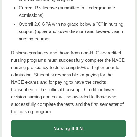
Current RN license (submitted to Undergraduate
Admissions)
Overall 2.0 GPA with no grade below a "C" in nursing
support (upper and lower division) and lower-division
nursing courses
Diploma graduates and those from non-HLC accredited
nursing programs must successfully complete the NACE
nursing proficiency tests scoring 60% or higher prior to
admission. Student is responsible for paying for the
NACE exams and for paying to have the credits
transcribed to their official transcript. Credit for lower-
division nursing content will be awarded to those who
successfully complete the tests and the first semester of
the nursing program.
Nursing B.S.N.