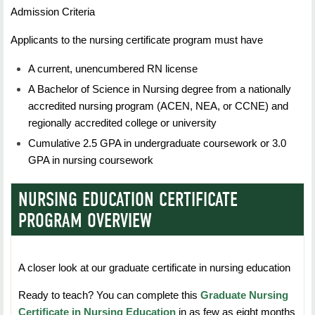
education majors).
Technology
Admission Criteria
Duration:
7 Weeks
Students should complete this requirement in their
Duration:
7 Weeks
Applicants to the nursing certificate program must have
Credit Hours:
3
first 30 hours of course work.
Credit Hours:
3
A current, unencumbered RN license
Students will learn about the advanced practice nursing
role and discover the knowledge and skills to
A Bachelor of Science in Nursing degree from a nationally
Statistics - 3 hours
Students will learn about management and
effectively manage change, empower others, and
accredited nursing program (ACEN, NEA, or CCNE) and
transformation of data, and the hardware, software and
influence political processes.
regionally accredited college or university
peripherals used in healthcare settings.
Nursing - 30 hours
Cumulative 2.5 GPA in undergraduate coursework or 3.0
GPA in nursing coursework
NURS 5663: Organizational and Systems
Transfer credit or credit by examination
Management in Nursing
NURSING EDUCATION CERTIFICATE
RNs with an Oklahoma Associate of Science or
Duration:
7 Weeks
Associate of Arts degree will have satisfied all
PROGRAM OVERVIEW
General Education
Credit Hours:
3
requirements; certain lower division prerequisites
must be completed with a grade of &quot;C&quot;
Students will learn about contemporary influences,
A closer look at our graduate certificate in nursing education
or better by all RNs. All other RNs
theories, principles, and functional strategies related to
Ready to teach? You can complete this
Graduate Nursing
must meet Northeastern State University General
management/administration and organizational
Certificate in Nursing Education
in as few as eight months
Education requirements, including required initial