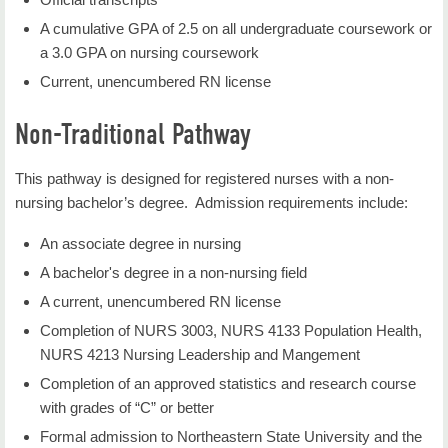
COMM 3223 Business and Professional
3003 or concurrent, or permission of instructor.
A cumulative GPA of 2.5 on all undergraduate coursework or
Speaking
a 3.0 GPA on nursing coursework
COMM 3303 Group Dynamics
NURS 3103: TRANSCULTURAL NURSING
Current, unencumbered RN license
Duration
: 7 null weeks
Humanities (6 hours)
Non-Traditional Pathway
Credit Hours
: 3
HIST 1113 Early Western Civilization
This pathway is designed for registered nurses with a non-
HIST 1213 Modern Western Civilization
Students learn about developing the ability to
nursing bachelor’s degree. Admission requirements include:
HUM 2113 Ancient Cultures
provide culturally competent care to individuals,
families and groups from diverse backgrounds. This
HUM 2223 Modern Cultures
An associate degree in nursing
course provides opportunities to increase cultural
PHIL 1013 Introduction to Philosophy
A bachelor's degree in a non-nursing field
awareness and decrease health disparities.
HUM 2333 Art Appreciation
A current, unencumbered RN license
Restrictions: Admission to nursing major or
MUS 2543 Music Appreciation
Completion of NURS 3003, NURS 4133 Population Health,
instructor permission is required.
NURS 4213 Nursing Leadership and Mangement
THTR 2763 Theatre Appreciation
Completion of an approved statistics and research course
THTR 2843 Film Appreciation
NURS 3223: Person & Family Centered Nursing
with grades of “C” or better
MUS 2533 Rock Music History
Care
Formal admission to Northeastern State University and the
MUS 2743 Jazz Appreciation