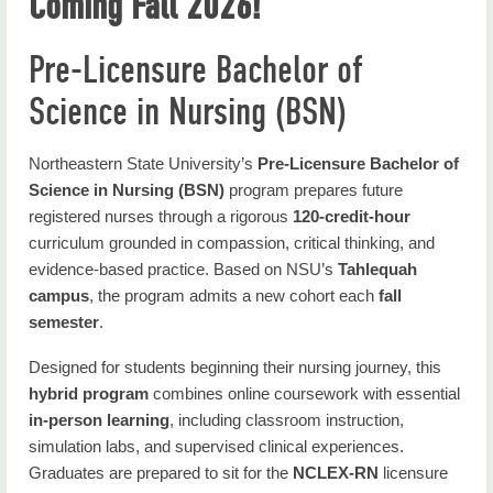
Coming Fall 2026!
Nursing Home
Academics
Pre-Licensure Bachelor of
Science in Nursing (BSN)
Student Resources
Faculty & Staff
Northeastern State University’s
Pre-Licensure Bachelor of
About Nursing
Science in Nursing (BSN)
program prepares future
registered nurses through a rigorous
120-credit-hour
Contact Us
curriculum grounded in compassion, critical thinking, and
evidence-based practice. Based on NSU’s
Tahlequah
campus
, the program admits a new cohort each
fall
semester
.
Designed for students beginning their nursing journey, this
hybrid program
combines online coursework with essential
in-person learning
, including classroom instruction,
simulation labs, and supervised clinical experiences.
Graduates are prepared to sit for the
NCLEX-RN
licensure