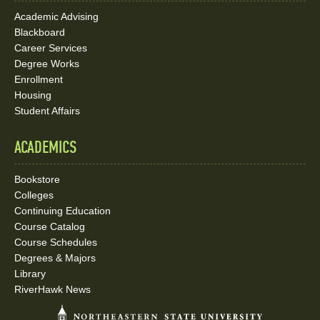
Credit Hours: 3
Academic Advising
Blackboard
Students will learn about the financial and resource
Career Services
management for the nurse leader. The course provides
Degree Works
students the skills and knowledge to perform a variety
Enrollment
of functions related to financial and resource
Housing
management.
Student Affairs
ACADEMICS
NURS 5663: Organizational and Systems
Management in Nursing
Bookstore
Duration: 7 weeks
Colleges
Continuing Education
Credit Hours: 3
Course Catalog
Course Schedules
Students will learn about contemporary influences,
Degrees & Majors
theories, principles, and functional strategies related
Library
to management/administration and organizational
RiverHawk News
systems at the micro, meso, and macrosystem