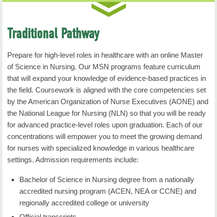
coursework at NSU.
For clarification or questions, students should
Professional Nursing Role explores essential
contact their academic advisor. If the student is
attributes and competencies of the professional
Traditional Pathway
currently enrolled in an
nursing role that are requisite to address current
Associate of Applied Science in Nursing Program
and future challenges to nursing and healthcare.
Prepare for high-level roles in healthcare with an online Master
and desires to complete the degree concurrently,
Prerequisite: admission to nursing major or
of Science in Nursing. Our MSN programs feature curriculum
then ALL general
permission of instructor.
that will expand your knowledge of evidence-based practices in
education requirements must be met prior to
the field. Coursework is aligned with the core competencies set
enrolling in the first nursing course.
Show all
by the American Organization of Nurse Executives (AONE) and
NURS 3053: Health Assessment
the National League for Nursing (NLN) so that you will be ready
Written & Oral Communication (9 hours)
Duration
: 7 Weeks
for advanced practice-level roles upon graduation. Each of our
ENGL 1113 Freshman Composition I
concentrations will empower you to meet the growing demand
Credit Hours
: 3
for nurses with specialized knowledge in various healthcare
ENGL 1213 Freshman Composition II
settings. Admission requirements include:
Health Assessment focuses on holistic health
Choose ONE course from the following:
assessment of patients using Gordon's functional
Bachelor of Science in Nursing degree from a nationally
health patterns as an organizing framework. Current
accredited nursing program (ACEN, NEA or CCNE) and
COMM 1113 Fundamentals of Communication
issues in professional nursing practice related to
regionally accredited college or university
COMM 2213 Public Speaking
nursing process are included. Prerequisite: NURS
Official transcripts