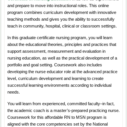
systems at the micro, meso, and macrosystem levels.
and prepare to move into instructional roles. This online
enrollment in math
program combines curriculum development with innovative
deficiency removal courses if a deficiency exists.
NURS 5673: Human Resource Management
teaching methods and gives you the ability to successfully
teach in community, hospital, clinical or classroom settings.
Duration:
7 Weeks
In this graduate certificate nursing program, you will learn
Credit Hours:
3
about the educational theories, principles and practices that
support assessment, measurement and evaluation in
Students will learn about the personnel and human
nursing education, as well as the practical development of a
resource issues in nursing and healthcare settings.
portfolio and goal setting. Coursework also includes
developing the nurse educator role at the advanced practice
NURS 5633: Healthcare Finance and Economics
level, curriculum development and learning to create
successful learning environments according to individual
Duration:
7 Weeks
needs.
Credit Hours:
3
You will learn from experienced, committed faculty–in fact,
the academic coach is a master’s-prepared practicing nurse.
Students will learn about the financial and resource
Coursework for this affordable RN to MSN program is
management for the nurse leader. The course provides
aligned with the core competencies set by the National
students the skills and knowledge to perform a variety