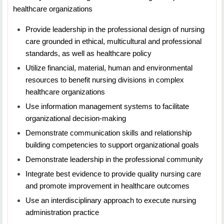
healthcare organizations
NURS 5613: Leadership Development for the
Provide leadership in the professional design of nursing
Advanced Nursing Professional
care grounded in ethical, multicultural and professional
standards, as well as healthcare policy
Duration: 7 Weeks
Utilize financial, material, human and environmental
Credit Hours: 3
resources to benefit nursing divisions in complex
healthcare organizations
Students will learn about the advanced practice nursing
Use information management systems to facilitate
role and discover the knowledge and skills
organizational decision-making
to effectively manage change, empower others, and
influence political processes
Demonstrate communication skills and relationship
building competencies to support organizational goals
Demonstrate leadership in the professional community
Integrate best evidence to provide quality nursing care
and promote improvement in healthcare outcomes
Use an interdisciplinary approach to execute nursing
administration practice