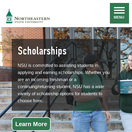
Skip
Navigation
NSU
MENU
Scholarships
NSU is committed to assisting students in
applying and earning scholarships. Whether you
are an incoming freshman or a
continuing/returning student, NSU has a wide
variety of scholarship options for students to
choose from.
Learn More