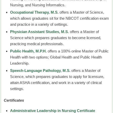
Nursing, and Nursing Informatics.
Occupational Therapy, M.S.
offers a Master of Science,
which allows graduates sit for the NBCOT certification exam
and practice in a variety of settings.
Physician Assistant Studies, M.S.
offers a Master of
Science which prepares graduates to become licensed,
practicing medical professionals.
Public Health, M.P.H.
offers a 100% online Master of Public
Health with two options; Global Health and Public Health
Leadership.
Speech-Language Pathology, M.S.
offers a Master of
Science, which prepares graduates to apply for licensure,
attain ASHA certification, and work in a variety of clinical
settings.
Certificates
Administrative Leadership in Nursing Certificate