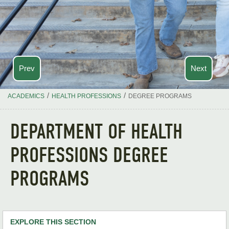
Prev
Next
/
/
ACADEMICS
HEALTH PROFESSIONS
DEGREE PROGRAMS
DEPARTMENT OF HEALTH
PROFESSIONS DEGREE
PROGRAMS
EXPLORE THIS SECTION