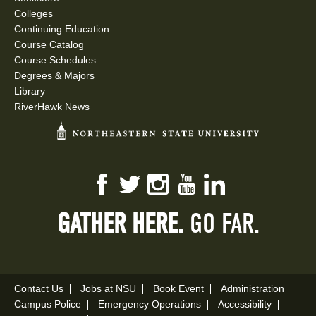
Colleges
Continuing Education
Course Catalog
Course Schedules
Degrees & Majors
Library
RiverHawk News
Facebook
Twitter
Instagram
YouTube
LinkedIn
GATHER HERE.
GO FAR.
Contact Us
Jobs at NSU
Book Event
Administration
Campus Police
Emergency Operations
Accessibility