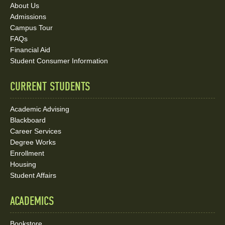
About Us
and
Admissions
Social
Campus Tour
FAQs
Media
Financial Aid
Student Consumer Information
Links
CURRENT STUDENTS
Academic Advising
Blackboard
Career Services
Degree Works
Enrollment
Housing
Student Affairs
ACADEMICS
Bookstore