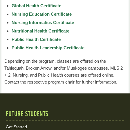
Global Health Certificate
Nursing Education Certificate
Nursing Informatics Certificate
Nutritional Health Certificate
Public Health Certificate
Public Health Leadership Certificate
Depending on the program, classes are offered on the
Tahlequah, Broken Arrow, and/or Muskogee campuses. MLS 2
+ 2, Nursing, and Public Health courses are offered online.
Contact the respective program chair for further information.
FUTURE STUDENTS
Quick
Links
Get Started