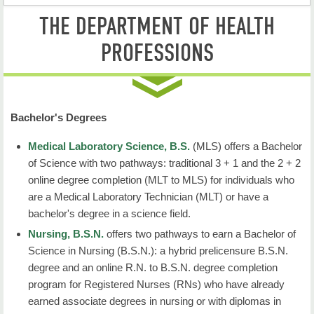
THE DEPARTMENT OF HEALTH
Health Professions Home
PROFESSIONS
Degree Programs
Student Resources
Faculty & Staff
Bachelor's Degrees
Contact Us
Medical Laboratory Science, B.S.
(MLS)
offers a Bachelor
of Science with two pathways: traditional 3 + 1 and the 2 + 2
online degree completion (MLT to MLS) for individuals who
are a Medical Laboratory Technician (MLT) or have a
bachelor's degree in a science field.
Nursing, B.S.N.
offers two pathways to earn a Bachelor of
Science in Nursing (B.S.N.): a hybrid prelicensure B.S.N.
degree and an online R.N. to B.S.N. degree completion
program for Registered Nurses (RNs) who have already
earned associate degrees in nursing or with diplomas in