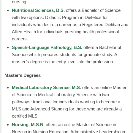
nursing.
Nutritional Sciences, B.S.
offers a Bachelor of Science
with two options: Didactic Program in Dietetics for
individuals who desire a career as a Registered Dietitian and
Allied Health for individuals pursuing health professional
careers.
Speech-Language Pathology, B.S.
offers a Bachelor of
Science which prepares students for graduate study. A
master’s degree is the entry level into the profession.
Master's Degrees
Medical Laboratory Science, M.S.
offers an online Master
of Science in Medical Laboratory Science with two
pathways: traditional for individuals wanting to become a
MLS and Advanced Standing for those who are already a
certified MLS.
Nursing, M.S.N.
offers an online Master of Science in
Nursing in Nursing Education, Administrative Leadership in