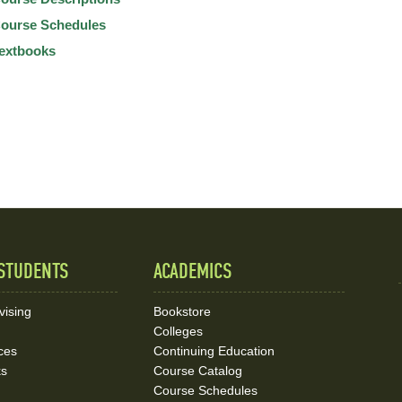
ourse Schedules
extbooks
STUDENTS
ACADEMICS
vising
Bookstore
Colleges
ces
Continuing Education
ks
Course Catalog
Course Schedules