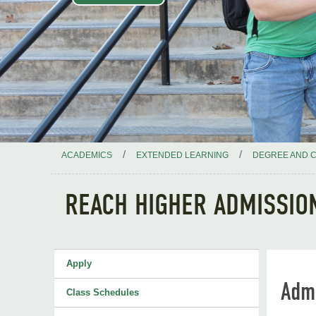
/
/
ACADEMICS
EXTENDED LEARNING
DEGREE AND C
REACH HIGHER ADMISSIO
Apply
Adm
Class Schedules