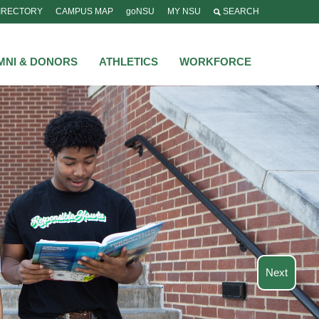
IRECTORY
CAMPUS MAP
goNSU
MY NSU
SEARCH
MNI & DONORS
ATHLETICS
WORKFORCE
Next