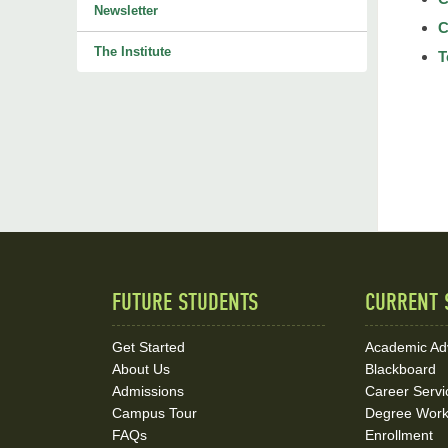
Newsletter
C
The Institute
T
FUTURE STUDENTS
CURRENT 
Quick
Links
Get Started
Academic Ad
About Us
Blackboard
and
Admissions
Career Servi
Social
Campus Tour
Degree Wor
FAQs
Enrollment