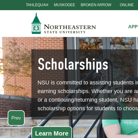
TAHLEQUAH
MUSKOGEE
BROKEN ARROW
ONLINE
Skip
Navigation
APP
Scholarships
NSU is committed to assisting students i
earning scholarships. Whether you are 
or a continuing/returning student, NSU ha
scholarship options for students to choo
Prev
Learn More