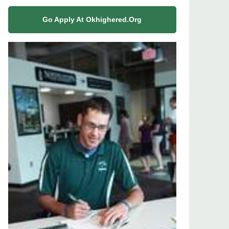
Go Apply At Okhighered.org