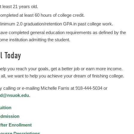
t least 21 years old.
ompleted at least 60 hours of college credit.
inimum 2.0 graduation/retention GPA in past college work.
ave completed general education requirements as defined by the
ome institution admitting the student.
l Today
help you reach your goals, get a better job or earn more income.
 all, we want to help you achieve your dream of finishing college.
by calling or e-mailing Michelle Farris at 918-444-5034 or
md@nsuok.edu.
uition
dmission
fter Enrollment
ourse Descriptions