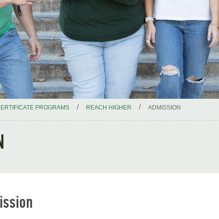
/
/
ERTIFICATE PROGRAMS
REACH HIGHER
ADMISSION
N
ission