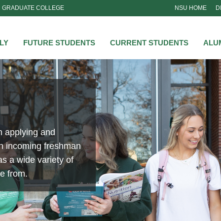
GRADUATE COLLEGE
NSU HOME
D
NSU
LY
FUTURE STUDENTS
CURRENT STUDENTS
ALU
n applying and
an incoming freshman
s a wide variety of
se from.