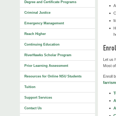
Degree and Certificate Programs
A
Criminal Justice
C
M
Emergency Management
H
Reach Higher
h
Continuing Education
Enrol
RiverHawks Scholar Program
Let us 
Most of
Prior Learning Assessment
Enroll 
Resources for Online NSU Students
farris
Tuition
T
Support Services
A
A
Contact Us
C