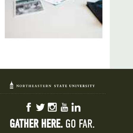
Facebook
Twitter
Instagram
YouTube
LinkedIn
GATHER HERE.
GO FAR.