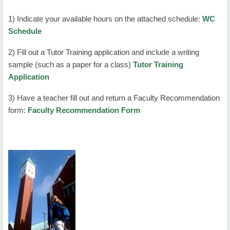
1) Indicate your available hours on the attached schedule:
WC
Schedule
2) Fill out a Tutor Training application and include a writing
sample (such as a paper for a class)
Tutor Training
Application
3) Have a teacher fill out and return a Faculty Recommendation
form:
Faculty Recommendation Form