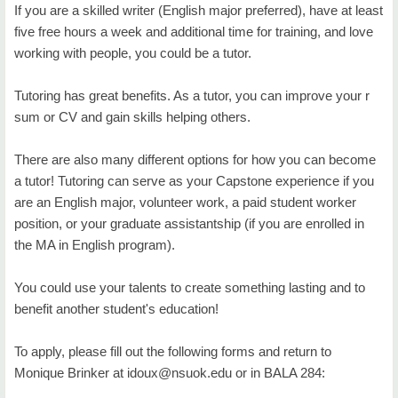
Degree Programs
If you are a skilled writer (English major preferred), have at least
five free hours a week and additional time for training, and love
The ESL Academy
working with people, you could be a tutor.
ESL Certificate
Tutoring has great benefits. As a tutor, you can improve your r
Living Literature
sum or CV and gain skills helping others.
Study Abroad
There are also many different options for how you can become
a tutor! Tutoring can serve as your Capstone experience if you
Tutoring Services
are an English major, volunteer work, a paid student worker
position, or your graduate assistantship (if you are enrolled in
Certified Tutor Training Program
the MA in English program).
Reading Center in Tahlequah
You could use your talents to create something lasting and to
Writing Center in Broken Arrow
benefit another student's education!
Writing Center in Tahlequah
To apply, please fill out the following forms and return to
Faculty
Monique Brinker at idoux@nsuok.edu or in BALA 284: