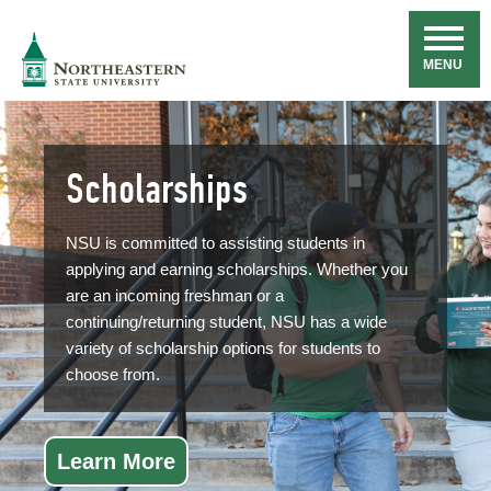
Skip
Navigation
NSU
MENU
Scholarships
NSU is committed to assisting students in
applying and earning scholarships. Whether you
are an incoming freshman or a
continuing/returning student, NSU has a wide
variety of scholarship options for students to
choose from.
Learn More