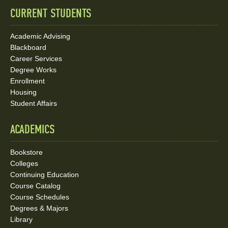
CURRENT STUDENTS
Academic Advising
Blackboard
Career Services
Degree Works
Enrollment
Housing
Student Affairs
ACADEMICS
Bookstore
Colleges
Continuing Education
Course Catalog
Course Schedules
Degrees & Majors
Library