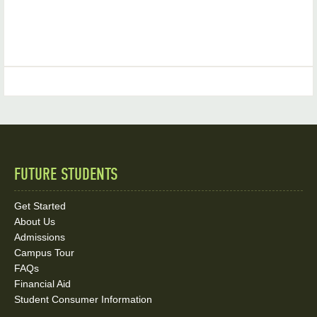
FUTURE STUDENTS
Quick
Links
Get Started
About Us
and
Admissions
Social
Campus Tour
FAQs
Media
Financial Aid
Student Consumer Information
Links