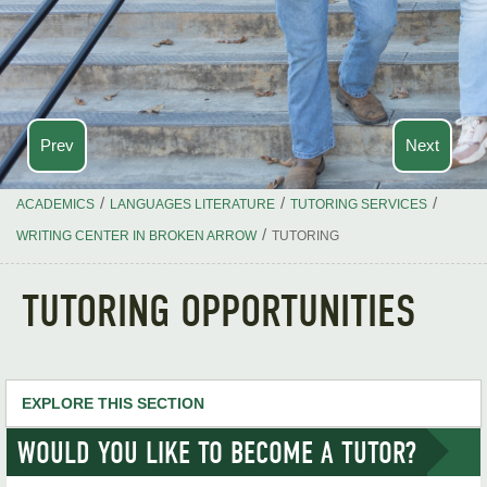
Prev
Next
/
/
/
ACADEMICS
LANGUAGES LITERATURE
TUTORING SERVICES
/
WRITING CENTER IN BROKEN ARROW
TUTORING
TUTORING OPPORTUNITIES
EXPLORE THIS SECTION
WOULD YOU LIKE TO BECOME A TUTOR?
Languages & Literature Home