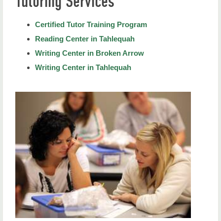
Tutoring Services
Degree Programs
Certified Tutor Training Program
The ESL Academy
Reading Center in Tahlequah
ESL Certificate
Writing Center in Broken Arrow
Writing Center in Tahlequah
Living Literature
Study Abroad
Tutoring Services
Certified Tutor Training Program
Reading Center in Tahlequah
Writing Center in Broken Arrow
Writing Center in Tahlequah
Faculty