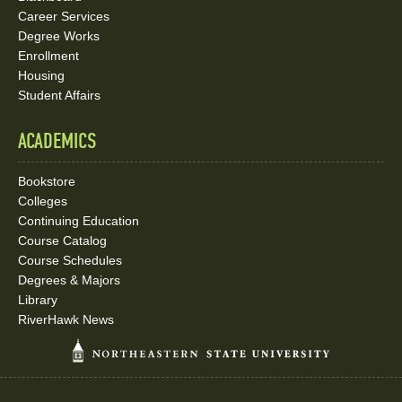
Career Services
Degree Works
Enrollment
Housing
Student Affairs
ACADEMICS
Bookstore
Colleges
Continuing Education
Course Catalog
Course Schedules
Degrees & Majors
Library
RiverHawk News