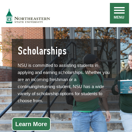
Skip
Navigation
NSU
MENU
Scholarships
NSU is committed to assisting students in
applying and earning scholarships. Whether you
are an incoming freshman or a
continuing/returning student, NSU has a wide
variety of scholarship options for students to
choose from.
Learn More