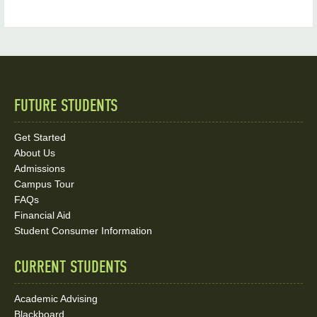
FUTURE STUDENTS
Quick
Links
Get Started
About Us
and
Admissions
Social
Campus Tour
FAQs
Media
Financial Aid
Student Consumer Information
Links
CURRENT STUDENTS
Academic Advising
Blackboard