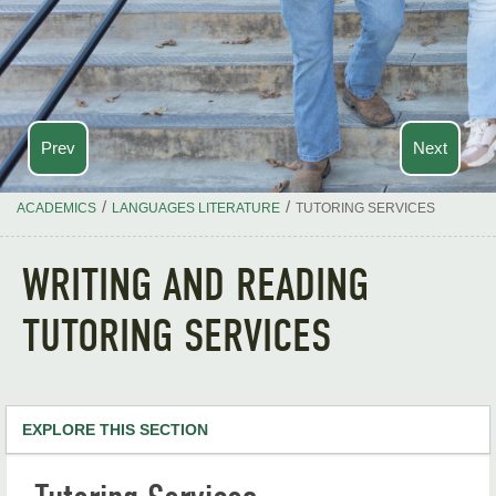
Prev
Next
/
/
ACADEMICS
LANGUAGES LITERATURE
TUTORING SERVICES
WRITING AND READING
TUTORING SERVICES
EXPLORE THIS SECTION
Languages & Literature Home