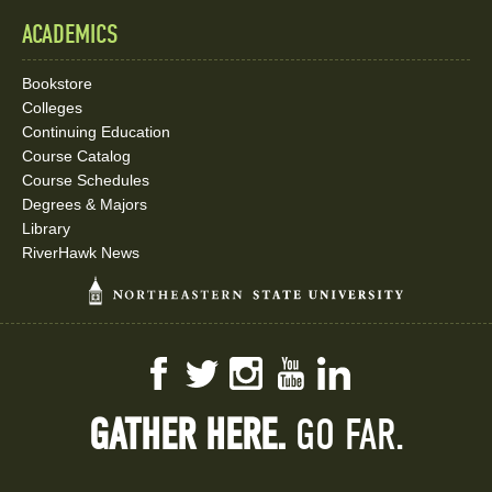
ACADEMICS
Bookstore
Colleges
Continuing Education
Course Catalog
Course Schedules
Degrees & Majors
Library
RiverHawk News
Facebook
Twitter
Instagram
YouTube
LinkedIn
GATHER HERE.
GO FAR.