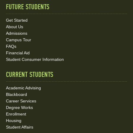
FUTURE STUDENTS
Quick
Links
Get Started
About Us
and
Admissions
Social
Campus Tour
FAQs
Media
Financial Aid
Student Consumer Information
Links
CURRENT STUDENTS
Academic Advising
Blackboard
Career Services
Degree Works
Enrollment
Housing
Student Affairs