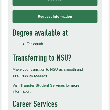
Request Information
Degree available at
Tahlequah
Transferring to NSU?
Make your transition to NSU as smooth and
seamless as possible.
Visit
Transfer Student Services
for more
information.
Career Services