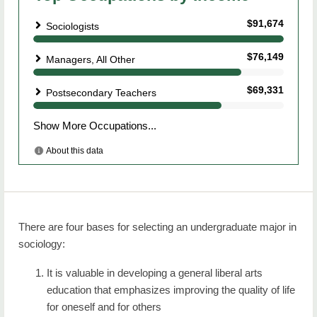
There are four bases for selecting an undergraduate major in
sociology:
It is valuable in developing a general liberal arts
education that emphasizes improving the quality of life
for oneself and for others