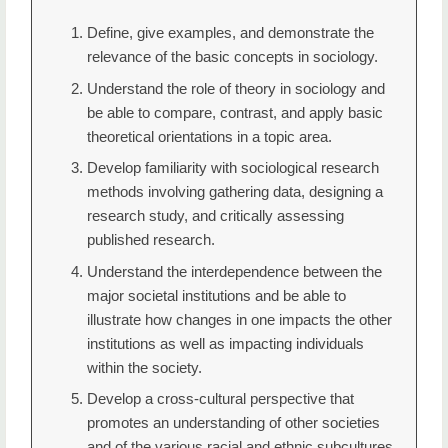
Define, give examples, and demonstrate the
relevance of the basic concepts in sociology.
Understand the role of theory in sociology and
be able to compare, contrast, and apply basic
theoretical orientations in a topic area.
Develop familiarity with sociological research
methods involving gathering data, designing a
research study, and critically assessing
published research.
Understand the interdependence between the
major societal institutions and be able to
illustrate how changes in one impacts the other
institutions as well as impacting individuals
within the society.
Develop a cross-cultural perspective that
promotes an understanding of other societies
and of the various racial and ethnic subcultures