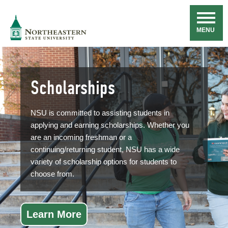
Skip
Navigation
NSU
MENU
Scholarships
NSU is committed to assisting students in
applying and earning scholarships. Whether you
are an incoming freshman or a
continuing/returning student, NSU has a wide
variety of scholarship options for students to
choose from.
Learn More