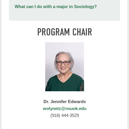
What can I do with a major in Sociology?
PROGRAM CHAIR
Dr. Jennifer Edwards
wolynetz@nsuok.edu
(918) 444-3529