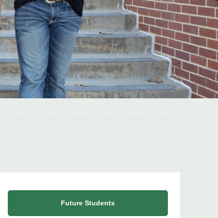
Future Students