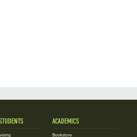
STUDENTS
ACADEMICS
vising
Bookstore