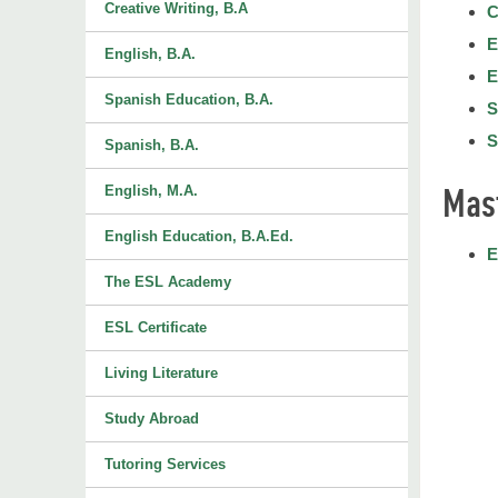
Creative Writing, B.A
C
E
English, B.A.
E
Spanish Education, B.A.
S
S
Spanish, B.A.
Mas
English, M.A.
English Education, B.A.Ed.
E
The ESL Academy
ESL Certificate
Living Literature
Study Abroad
Tutoring Services