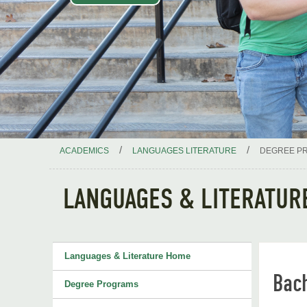
/
/
ACADEMICS
LANGUAGES LITERATURE
DEGREE P
LANGUAGES & LITERATUR
Languages & Literature Home
Bac
Degree Programs