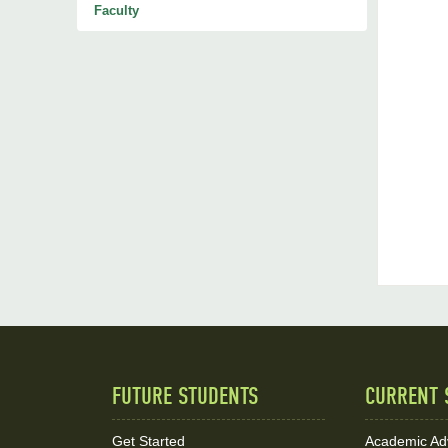
Faculty
FUTURE STUDENTS
CURRENT 
Quick
Links
Get Started
Academic Ad