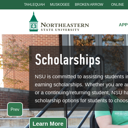
TAHLEQUAH
MUSKOGEE
BROKEN ARROW
ONLINE
Skip
Navigation
APP
Scholarships
NSU is committed to assisting students i
earning scholarships. Whether you are 
or a continuing/returning student, NSU ha
scholarship options for students to choo
Prev
Learn More