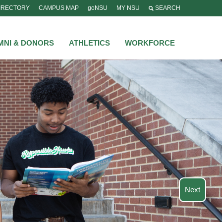
IRECTORY
CAMPUS MAP
goNSU
MY NSU
SEARCH
MNI & DONORS
ATHLETICS
WORKFORCE
Next