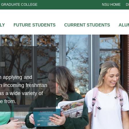
GRADUATE COLLEGE
NSU HOME
D
NSU
LY
FUTURE STUDENTS
CURRENT STUDENTS
ALU
n applying and
an incoming freshman
s a wide variety of
se from.