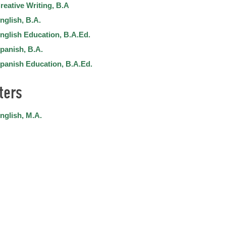
reative Writing, B.A
nglish, B.A.
nglish Education, B.A.Ed.
panish, B.A.
panish Education, B.A.Ed.
ters
nglish, M.A.