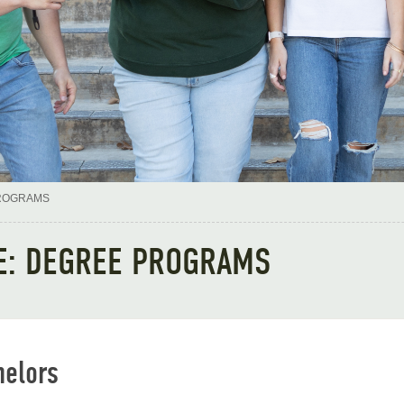
ROGRAMS
E: DEGREE PROGRAMS
helors