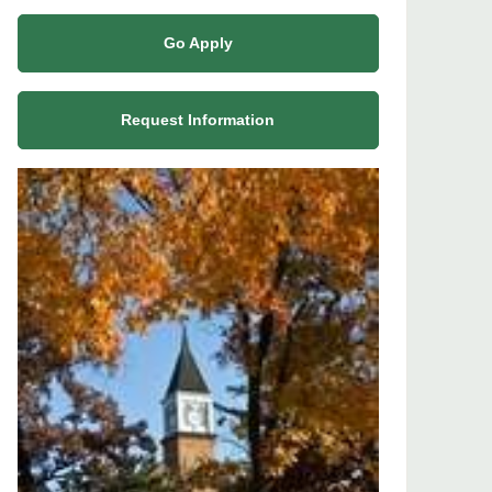
Go Apply
Request Information