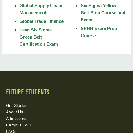
Global Supply Chain
Six Sigma Yellow
Physics
Management
Belt Prep Course and
Exam
Organic Chemistry
Global Trade Finance
SPHR Exam Prep
Lean Six Sigma
General Chemistry
Course
Green Belt
Certification Exam
Biochemistry
Biology for MCAT
Psychology and Sociology
CompTIA Security+ SY0-601 Exam Prep Course
FUTURE STUDENTS
Quick
Mortgage Loan Officer
Links
Get Started
About Us
and
Admissions
Social
Campus Tour
FAQs