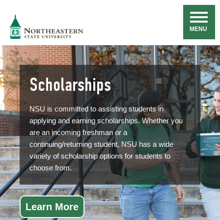
Skip
Navigation
NSU
MENU
Scholarships
NSU is committed to assisting students in
applying and earning scholarships. Whether you
are an incoming freshman or a
continuing/returning student, NSU has a wide
variety of scholarship options for students to
choose from.
Learn More