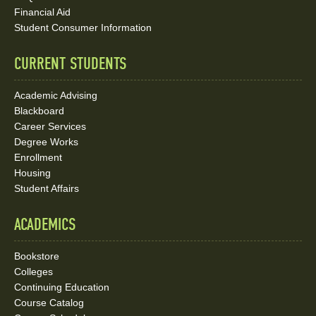
Media
Financial Aid
Student Consumer Information
Links
CURRENT STUDENTS
Academic Advising
Blackboard
Career Services
Degree Works
Enrollment
Housing
Student Affairs
ACADEMICS
Bookstore
Colleges
Continuing Education
Course Catalog