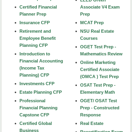
Certified Financial
Associate V4 Exam
Courses
Planner Prep
Prep
Certificates
Insurance CFP
MCAT Prep
Retirement and
NSU Real Estate
Test Prep Center
Employee Benefit
Courses
ACT Prep Camp
Planning CFP
OGET Test Prep -
Introduction to
Mathematics Review
Certified Financial Planner Prep
Financial Accounting
Online Marketing
Enrolled Agent Prep
(Income Tax
Certified Associate
Planning) CFP
(OMCA ) Test Prep
MCAT Prep
Investments CFP
OSAT Test Prep -
Special Education OSAT Review
Estate Planning CFP
Elementary Math
Professional
OGET/ OSAT Test
Community Music Academy
Financial Planning
Prep - Constructed
Capstone CFP
Response
Leisure & Safety
Certified Global
Real Estate
Event Registration Services
Business
Recertification Exam