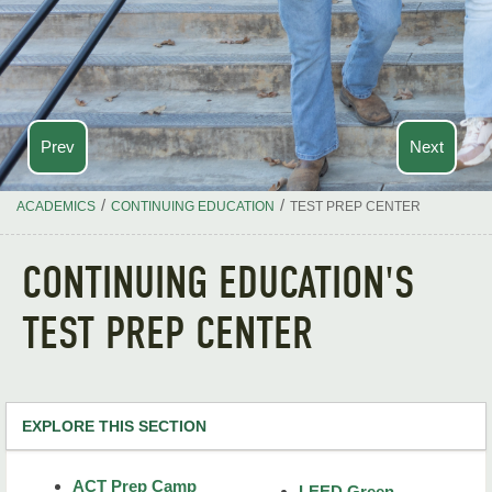
Prev
Next
/
/
ACADEMICS
CONTINUING EDUCATION
TEST PREP CENTER
CONTINUING EDUCATION'S
TEST PREP CENTER
EXPLORE THIS SECTION
Continuing Ed Home
ACT Prep Camp
LEED Green