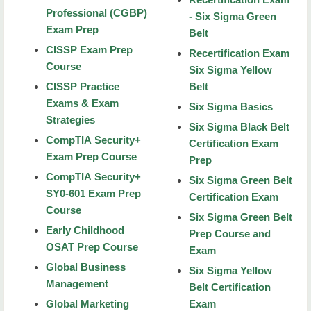
Professional (CGBP)
- Six Sigma Green
Conferences
Exam Prep
Belt
Calendar
CISSP Exam Prep
Recertification Exam
Course
Six Sigma Yellow
Waivers
CISSP Practice
Belt
Exams & Exam
Refund Policy
Six Sigma Basics
Strategies
Six Sigma Black Belt
About Us
CompTIA Security+
Certification Exam
Exam Prep Course
Prep
Contact Us
CompTIA Security+
Six Sigma Green Belt
RiverHawks Scholar Program
SY0-601 Exam Prep
Certification Exam
Course
Six Sigma Green Belt
Youth Programs
Early Childhood
Prep Course and
Online Real Estate Courses
OSAT Prep Course
Exam
Global Business
Six Sigma Yellow
NSU Real Estate courses
Management
Belt Certification
MCAT Introduction
Global Marketing
Exam