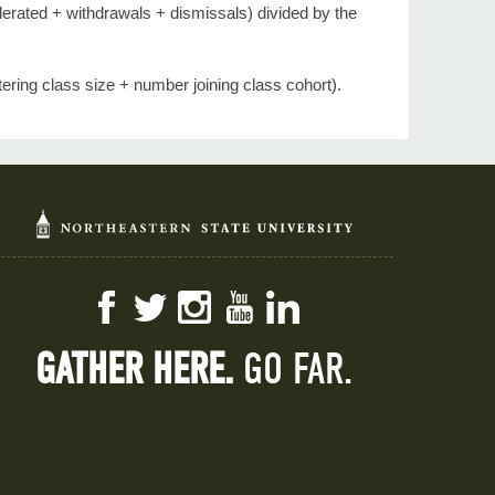
elerated + withdrawals + dismissals) divided by the
ering class size + number joining class cohort).
Facebook
Twitter
Instagram
YouTube
LinkedIn
GATHER HERE.
GO FAR.