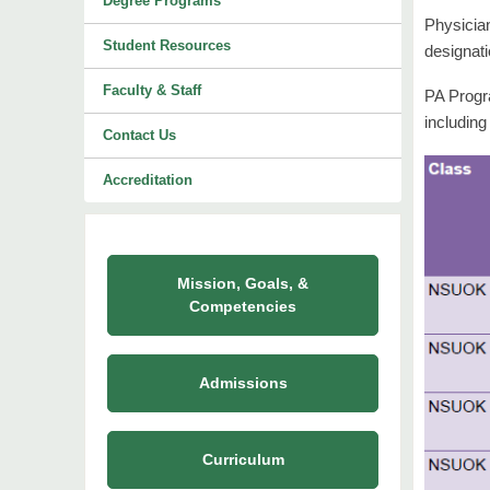
Degree Programs
Physicia
Student Resources
designati
Faculty & Staff
PA Progra
including
Contact Us
Accreditation
Mission, Goals, &
Competencies
Admissions
Curriculum