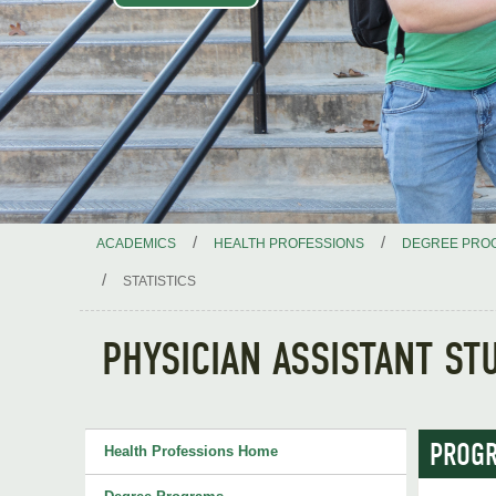
/
/
ACADEMICS
HEALTH PROFESSIONS
DEGREE PRO
/
STATISTICS
PHYSICIAN ASSISTANT ST
PROGR
Health Professions Home