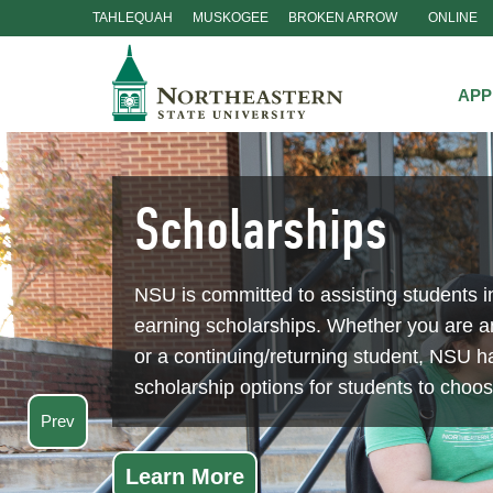
TAHLEQUAH
MUSKOGEE
BROKEN ARROW
ONLINE
Skip
Navigation
APP
Scholarships
NSU is committed to assisting students i
earning scholarships. Whether you are 
or a continuing/returning student, NSU ha
scholarship options for students to choo
Prev
Learn More