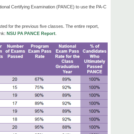
tional Certifying Examination (PANCE) to use the PA-C
d for the previous five classes. The entire report,
ink:
NSU PA PANCE Report
.