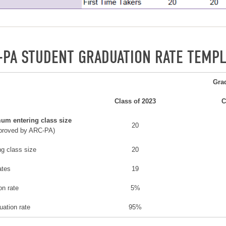
-PA STUDENT GRADUATION RATE TEMPL
Gra
Class of 2023
C
um entering class size
20
proved by ARC-PA)
ng class size
20
ates
19
ion rate
5%
uation rate
95%