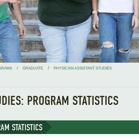
/
/
GRAMS
GRADUATE
PHYSICIAN ASSISTANT STUDIES
UDIES: PROGRAM STATISTICS
AM STATISTICS