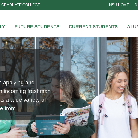
GRADUATE COLLEGE
NSU HOME
D
NSU
LY
FUTURE STUDENTS
CURRENT STUDENTS
ALU
n applying and
an incoming freshman
s a wide variety of
se from.