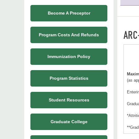
Become A Preceptor
ARC
Program Costs And Refunds
Immunization Policy
Maxim
Program Statistics
(as ap
Enteri
Student Resources
Gradu
*Attrit
Graduate College
**Grad