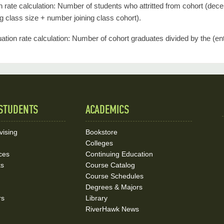
ion rate calculation: Number of students who attritted from cohort (dec
ng class size + number joining class cohort).
ation rate calculation: Number of cohort graduates divided by the (ent
STUDENTS
ACADEMICS
vising
Bookstore
Colleges
ces
Continuing Education
ks
Course Catalog
Course Schedules
Degrees & Majors
rs
Library
RiverHawk News