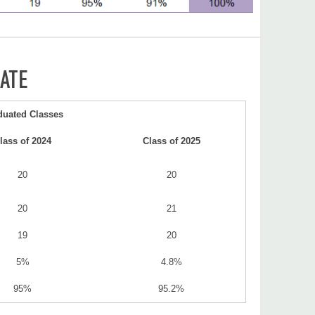
ATE
duated Classes
lass of 2024
Class of 2025
20
20
20
21
19
20
5%
4.8%
95%
95.2%