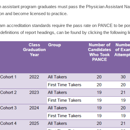
n assistant program graduates must pass the Physician Assistant Na
on and become licensed to practice.
m accreditation standards require the pass rate on PANCE to be poste
 definitions of report headings, can be found by clicking the following l