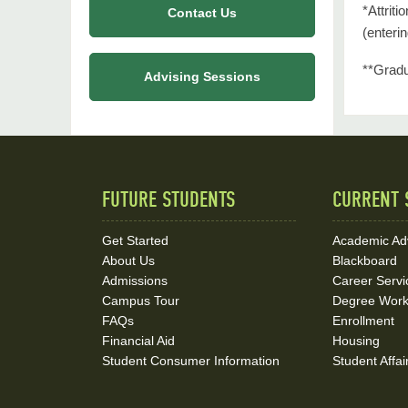
*Attrit
Contact Us
(enteri
**Gradu
Advising Sessions
FUTURE STUDENTS
CURRENT 
Quick
Links
Get Started
Academic Ad
About Us
Blackboard
and
Admissions
Career Servi
Social
Campus Tour
Degree Wor
FAQs
Enrollment
Media
Financial Aid
Housing
Student Consumer Information
Student Affai
Links