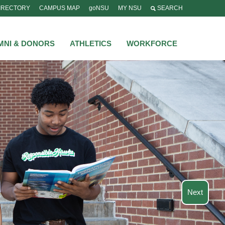
IRECTORY
CAMPUS MAP
goNSU
MY NSU
SEARCH
MNI & DONORS
ATHLETICS
WORKFORCE
Next